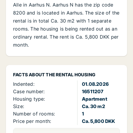
Alle in Aarhus N. Aarhus N has the zip code
8200 and is located in Aarhus. The size of the
rental is in total Ca. 30 m2 with 1 separate
rooms. The housing is being rented out as an
ordinary rental. The rent is Ca. 5,800 DKK per
month.
FACTS ABOUT THE RENTAL HOUSING
Indented:
01.08.2026
Case number:
16511207
Housing type:
Apartment
Size:
Ca. 30 m2
Number of rooms:
1
Price per month:
Ca. 5,800 DKK