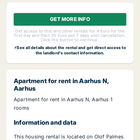
GET MORE INFO
Get access to this and other rentals for 4 Euro for the
first day and then 35 Euro per 7 days until cancellation.
Click the button to continue.
⚡See all details about the rental and get direct access to
the landlord's contact information.
Apartment for rent in Aarhus N,
Aarhus
Apartment for rent in Aarhus N, Aarhus 1
rooms
Information and data
This housing rental is located on Olof Palmes