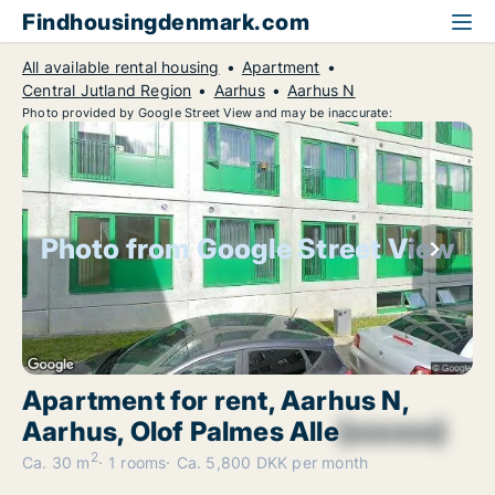
Findhousingdenmark.com
All available rental housing
Apartment
Central Jutland Region
Aarhus
Aarhus N
Photo provided by Google Street View and may be inaccurate:
Photo from Google Street View
Apartment for rent, Aarhus N,
Aarhus, Olof Palmes Alle
[xxxxxx]
2
Ca. 30 m
1 rooms
Ca. 5,800 DKK per month