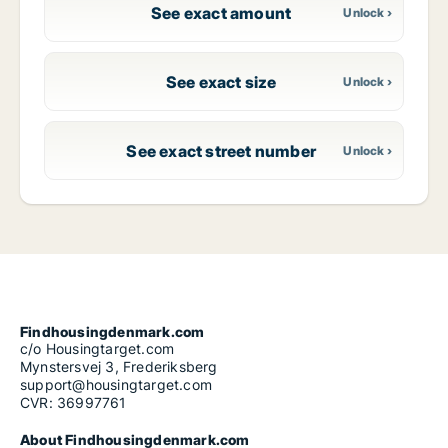
See exact amount
See exact size
See exact street number
Findhousingdenmark.com
c/o Housingtarget.com
Mynstersvej 3, Frederiksberg
support@housingtarget.com
CVR: 36997761
About Findhousingdenmark.com