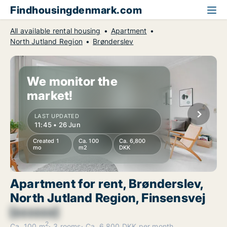
Findhousingdenmark.com
All available rental housing
Apartment
North Jutland Region
Brønderslev
We monitor the
market!
LAST UPDATED
11:45 • 26 Jun
Created 1
Ca. 100
Ca. 6,800
mo
m2
DKK
Apartment for rent, Brønderslev,
North Jutland Region, Finsensvej
[xxxxxx]
2
Ca. 100 m
3 rooms
Ca. 6,800 DKK per month