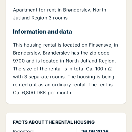
Apartment for rent in Brønderslev, North
Jutland Region 3 rooms
Information and data
This housing rental is located on Finsensvej in
Brønderslev. Brønderslev has the zip code
9700 and is located in North Jutland Region.
The size of the rental is in total Ca. 100 m2
with 3 separate rooms. The housing is being
rented out as an ordinary rental. The rent is
Ca. 6,800 DKK per month.
FACTS ABOUT THE RENTAL HOUSING
Indented:
26.06.2026