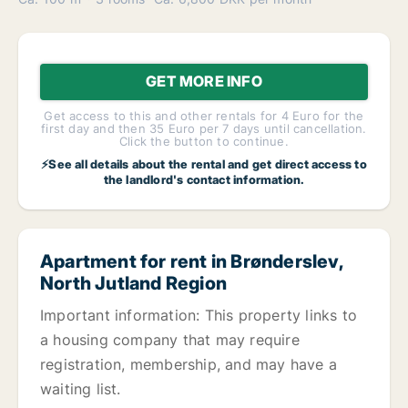
GET MORE INFO
Get access to this and other rentals for 4 Euro for the
first day and then 35 Euro per 7 days until cancellation.
Click the button to continue.
⚡See all details about the rental and get direct access to
the landlord's contact information.
Apartment for rent in Brønderslev,
North Jutland Region
Important information: This property links to
a housing company that may require
registration, membership, and may have a
waiting list.