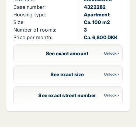
Case number:
4322282
Housing type:
Apartment
Size:
Ca. 100 m2
Number of rooms:
3
Price per month:
Ca. 6,800 DKK
See exact amount
See exact size
See exact street number