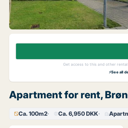
Get access to this and other rentals
⚡See all d
Apartment for rent, Brø
Ca. 100m2
Ca. 6,950 DKK
Apart