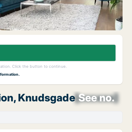
lation. Click the button to continue.
nformation.
gion, Knudsgade
[xxxxxx]
See no.