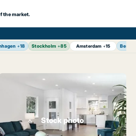
f the market.
nhagen
+
18
Stockholm
+
85
Berlin
Amsterdam
+
15
Stock photo