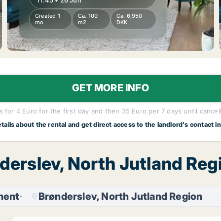
11:45 • 26 Jun
Created 1
Ca. 100
Ca. 6,950
mo
m2
DKK
GET MORE INFO
 for 4 Euro for the first day and then 35 Euro per 7 days until cancel
etails about the rental and get direct access to the landlord's contact i
nderslev, North Jutland Re
ment
Brønderslev, North Jutland Region