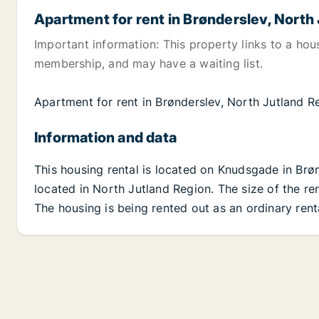
Apartment for rent in Brønderslev, North
Important information: This property links to a hou
membership, and may have a waiting list.
Apartment for rent in Brønderslev, North Jutland 
Information and data
This housing rental is located on Knudsgade in Brø
located in North Jutland Region. The size of the re
The housing is being rented out as an ordinary rent