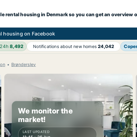
le rental housing in Denmark so you can get an overview o
l housing on Facebook
 24h
8,492
Cope
Notifications about new homes
24,042
ion
Brønderslev
We monitor the
market!
LAST UPDATED