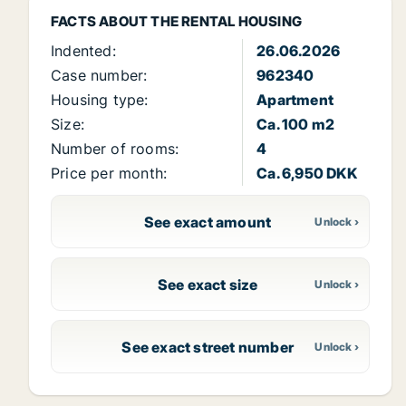
FACTS ABOUT THE RENTAL HOUSING
Indented:
26.06.2026
Case number:
962340
Housing type:
Apartment
Size:
Ca. 100 m2
Number of rooms:
4
Price per month:
Ca. 6,950 DKK
See exact amount
See exact size
See exact street number