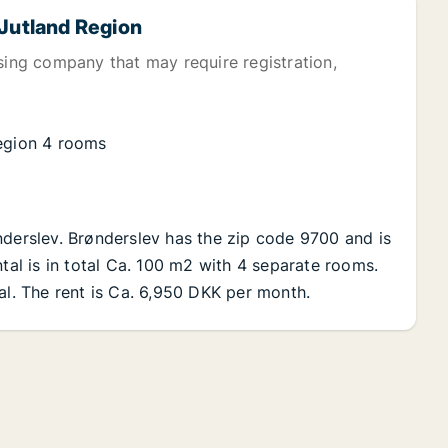
 Jutland Region
sing company that may require registration,
Region 4 rooms
nderslev. Brønderslev has the zip code 9700 and is
ntal is in total Ca. 100 m2 with 4 separate rooms.
al. The rent is Ca. 6,950 DKK per month.