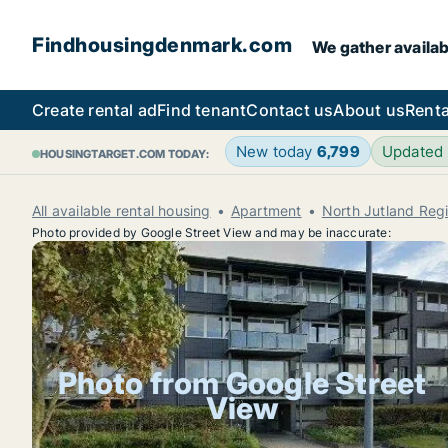
Findhousingdenmark.com
We gather availab
Create rental ad
Find tenant
Contact us
About us
Renta
New today
6,799
Updated
HOUSINGTARGET.COM TODAY:
All available rental housing
Apartment
North Jutland Reg
Photo provided by Google Street View and may be inaccurate:
Photo from Google Street
View