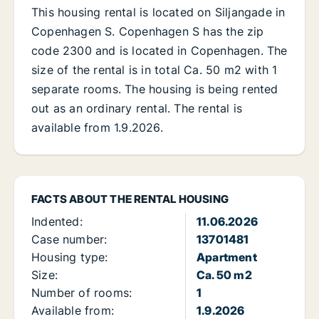
This housing rental is located on Siljangade in
Copenhagen S. Copenhagen S has the zip
code 2300 and is located in Copenhagen. The
size of the rental is in total Ca. 50 m2 with 1
separate rooms. The housing is being rented
out as an ordinary rental. The rental is
available from 1.9.2026.
FACTS ABOUT THE RENTAL HOUSING
Indented:
11.06.2026
Case number:
13701481
Housing type:
Apartment
Size:
Ca. 50 m2
Number of rooms:
1
Available from:
1.9.2026