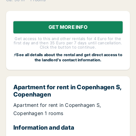
GET MORE INFO
Get access to this and other rentals for 4 Euro for the
first day and then 35 Euro per 7 days until cancellation.
Click the button to continue.
⚡See all details about the rental and get direct access to
the landlord's contact information.
Apartment for rent in Copenhagen S,
Copenhagen
Apartment for rent in Copenhagen S,
Copenhagen 1 rooms
Information and data