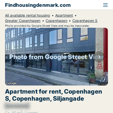
Findhousingdenmark.com
All available rental housing
Apartment
Greater Copenhagen
Copenhagen
Copenhagen S
Photo provided by Google Street View and may be inaccurate:
Photo from Google Street View
Apartment for rent, Copenhagen
S, Copenhagen, Siljangade
[xxxxxx]
2
Ca. 50 m
1 rooms