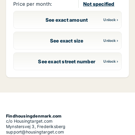
Price per month:
Not specified
See exact amount
See exact size
See exact street number
Findhousingdenmark.com
c/o Housingtarget.com
Mynstersvej 3, Frederiksberg
support@housingtarget.com