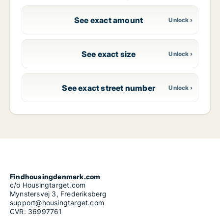
See exact amount
See exact size
See exact street number
Findhousingdenmark.com
c/o Housingtarget.com
Mynstersvej 3, Frederiksberg
support@housingtarget.com
CVR: 36997761