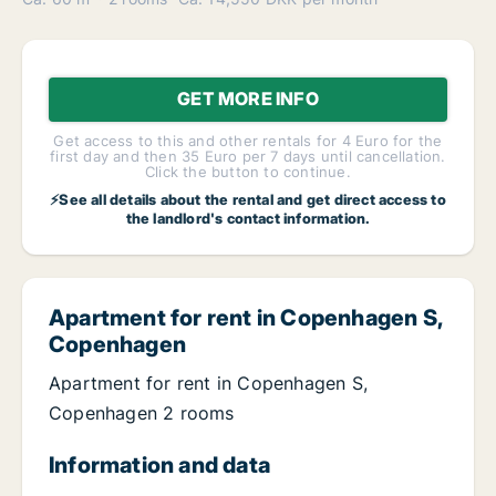
GET MORE INFO
Get access to this and other rentals for 4 Euro for the
first day and then 35 Euro per 7 days until cancellation.
Click the button to continue.
⚡See all details about the rental and get direct access to
the landlord's contact information.
Apartment for rent in Copenhagen S,
Copenhagen
Apartment for rent in Copenhagen S,
Copenhagen 2 rooms
Information and data