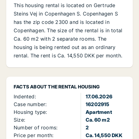
This housing rental is located on Gertrude
Steins Vej in Copenhagen S. Copenhagen S
has the zip code 2300 and is located in
Copenhagen. The size of the rental is in total
Ca. 60 m2 with 2 separate rooms. The
housing is being rented out as an ordinary
rental. The rent is Ca. 14,550 DKK per month.
FACTS ABOUT THE RENTAL HOUSING
Indented:
17.06.2026
Case number:
16202915
Housing type:
Apartment
Size:
Ca. 60 m2
Number of rooms:
2
Price per month:
Ca. 14,550 DKK