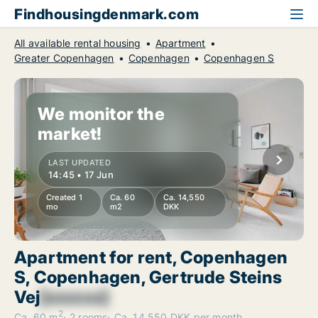
Findhousingdenmark.com
All available rental housing
Apartment
Greater Copenhagen
Copenhagen
Copenhagen S
We monitor the
market!
LAST UPDATED
14:45 • 17 Jun
Created 1
Ca. 60
Ca. 14,550
mo
m2
DKK
Apartment for rent, Copenhagen
S, Copenhagen, Gertrude Steins
Vej
[xxxxxx]
2
Ca. 60 m
2 rooms
Ca. 14,550 DKK per month