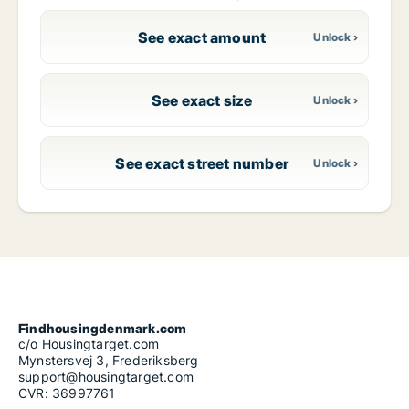
See exact amount
See exact size
See exact street number
Findhousingdenmark.com
c/o Housingtarget.com
Mynstersvej 3, Frederiksberg
support@housingtarget.com
CVR: 36997761