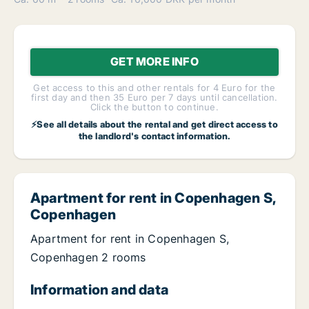
GET MORE INFO
Get access to this and other rentals for 4 Euro for the
first day and then 35 Euro per 7 days until cancellation.
Click the button to continue.
⚡See all details about the rental and get direct access to
the landlord's contact information.
Apartment for rent in Copenhagen S,
Copenhagen
Apartment for rent in Copenhagen S,
Copenhagen 2 rooms
Information and data