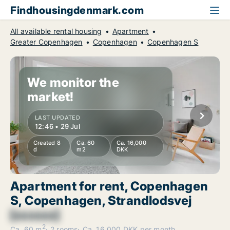
Findhousingdenmark.com
All available rental housing
Apartment
Greater Copenhagen
Copenhagen
Copenhagen S
We monitor the
market!
LAST UPDATED
12:46 • 29 Jul
Created 8
Ca. 60
Ca. 16,000
d
m2
DKK
Apartment for rent, Copenhagen
S, Copenhagen, Strandlodsvej
[xxxxxx]
2
Ca. 60 m
2 rooms
Ca. 16,000 DKK per month