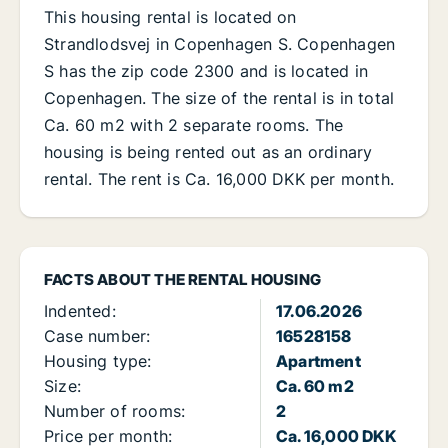
This housing rental is located on
Strandlodsvej in Copenhagen S. Copenhagen
S has the zip code 2300 and is located in
Copenhagen. The size of the rental is in total
Ca. 60 m2 with 2 separate rooms. The
housing is being rented out as an ordinary
rental. The rent is Ca. 16,000 DKK per month.
FACTS ABOUT THE RENTAL HOUSING
Indented:
17.06.2026
Case number:
16528158
Housing type:
Apartment
Size:
Ca. 60 m2
Number of rooms:
2
Price per month:
Ca. 16,000 DKK