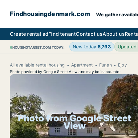
Findhousingdenmark.com
We gather availab
Create rental ad
Find tenant
Contact us
About us
Renta
New today
6,793
Updated
HOUSINGTARGET.COM TODAY:
All available rental housing
Apartment
Funen
Ejby
Photo provided by Google Street View and may be inaccurate:
Photo from Google Street
View