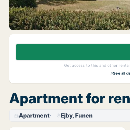
Get access to this and other rentals
⚡See all d
Apartment for ren
Apartment
Ejby, Funen