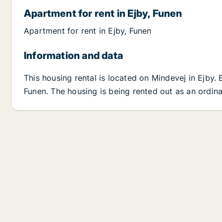
Apartment for rent in Ejby, Funen
Apartment for rent in Ejby, Funen
Information and data
This housing rental is located on Mindevej in Ejby.
Funen. The housing is being rented out as an ordina