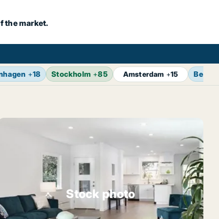
f the market.
nhagen
+
18
Stockholm
+
85
Berlin
Amsterdam
+
15
Stock photo