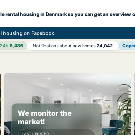
le rental housing in Denmark so you can get an overview o
l housing on Facebook
 24h
8,486
Cope
Notifications about new homes
24,042
We monitor the
market!
LAST UPDATED