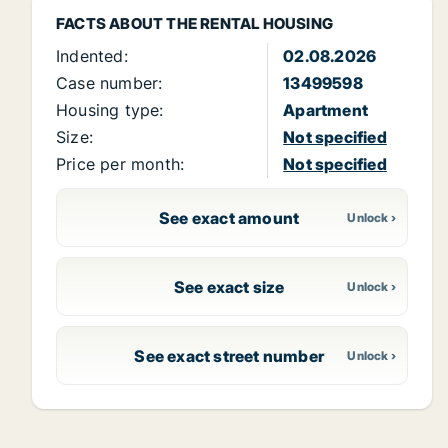
FACTS ABOUT THE RENTAL HOUSING
Indented:
02.08.2026
Case number:
13499598
Housing type:
Apartment
Size:
Not specified
Price per month:
Not specified
See exact amount
See exact size
See exact street number