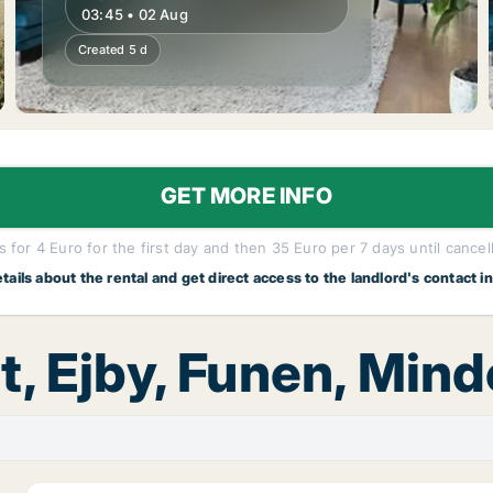
03:45 • 02 Aug
Created 5 d
GET MORE INFO
 for 4 Euro for the first day and then 35 Euro per 7 days until cancel
etails about the rental and get direct access to the landlord's contact i
t, Ejby, Funen, Mind