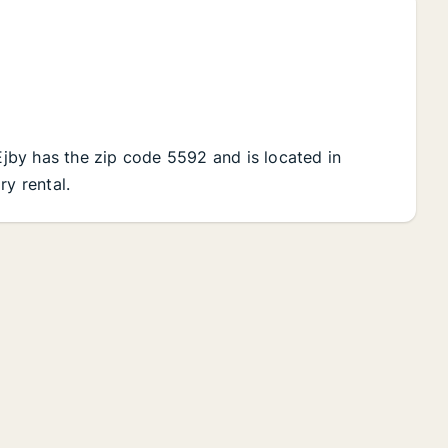
 Ejby has the zip code 5592 and is located in
ry rental.