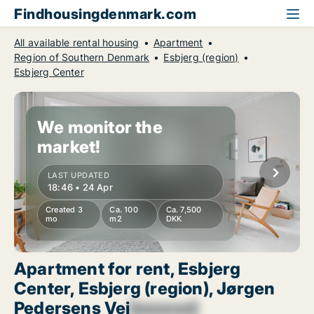
Findhousingdenmark.com
All available rental housing
Apartment
Region of Southern Denmark
Esbjerg (region)
Esbjerg Center
We monitor the
market!
LAST UPDATED
18:46 • 24 Apr
Created 3
Ca. 100
Ca. 7,500
mo
m2
DKK
Apartment for rent, Esbjerg
Center, Esbjerg (region), Jørgen
Pedersens Vej
[xxxxxx]