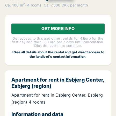
2
Ca. 100 m
4 rooms
Ca. 7,500 DKK per month
GET MORE INFO
Get access to this and other rentals for 4 Euro for the
first day and then 35 Euro per 7 days until cancellation.
Click the button to continue.
⚡See all details about the rental and get direct access to
the landlord's contact information.
Apartment for rent in Esbjerg Center,
Esbjerg (region)
Apartment for rent in Esbjerg Center, Esbjerg
(region) 4 rooms
Information and data