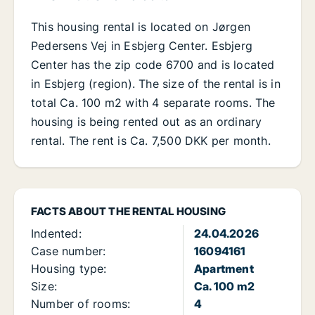
This housing rental is located on Jørgen
Pedersens Vej in Esbjerg Center. Esbjerg
Center has the zip code 6700 and is located
in Esbjerg (region). The size of the rental is in
total Ca. 100 m2 with 4 separate rooms. The
housing is being rented out as an ordinary
rental. The rent is Ca. 7,500 DKK per month.
FACTS ABOUT THE RENTAL HOUSING
Indented:
24.04.2026
Case number:
16094161
Housing type:
Apartment
Size:
Ca. 100 m2
Number of rooms:
4