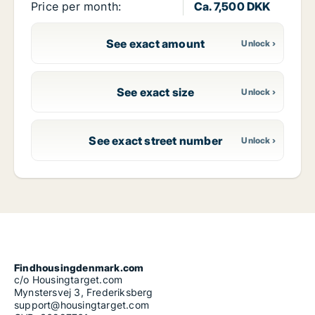
Price per month:
Ca. 7,500 DKK
See exact amount
See exact size
See exact street number
Findhousingdenmark.com
c/o Housingtarget.com
Mynstersvej 3, Frederiksberg
support@housingtarget.com