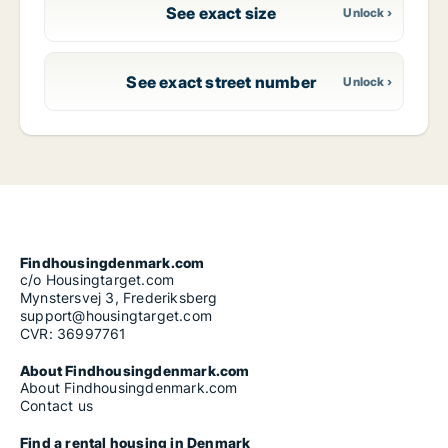
See exact size
See exact street number
Findhousingdenmark.com
c/o Housingtarget.com
Mynstersvej 3, Frederiksberg
support@housingtarget.com
CVR: 36997761
About Findhousingdenmark.com
About Findhousingdenmark.com
Contact us
Find a rental housing in Denmark