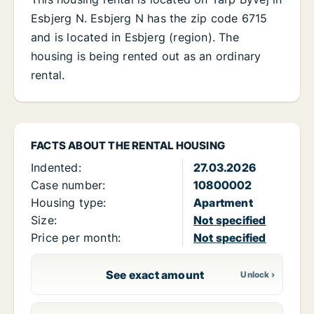
Esbjerg N. Esbjerg N has the zip code 6715
and is located in Esbjerg (region). The
housing is being rented out as an ordinary
rental.
FACTS ABOUT THE RENTAL HOUSING
Indented:
27.03.2026
Case number:
10800002
Housing type:
Apartment
Size:
Not specified
Price per month:
Not specified
See exact amount