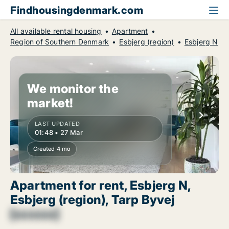
Findhousingdenmark.com
All available rental housing
Apartment
Region of Southern Denmark
Esbjerg (region)
Esbjerg N
We monitor the
market!
LAST UPDATED
01:48 • 27 Mar
Created 4 mo
Apartment for rent, Esbjerg N,
Esbjerg (region), Tarp Byvej
[xxxxxx]