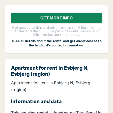
GET MORE INFO
Get access to this and other rentals for 4 Euro for the
first day and then 35 Euro per 7 days until cancellation.
Click the button to continue.
⚡See all details about the rental and get direct access to
the landlord's contact information.
Apartment for rent in Esbjerg N,
Esbjerg (region)
Apartment for rent in Esbjerg N, Esbjerg
(region)
Information and data
This housing rental is located on Tarp Byvej in