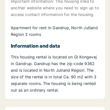
Important information: This housing links to
another website where you need to sign up to
access contact information for the housing.
Apartment for rent in Gandrup, North Jutland
Region 3 rooms
Information and data
This housing rental is located on Gl Kongevej
in Gandrup. Gandrup has the zip code 9362
and is located in North Jutland Region. The
size of the rental is in total Ca. 90 m2 with 3
separate rooms. The housing is being rented
out as an ordinary rental.