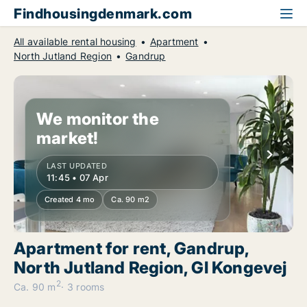
Findhousingdenmark.com
All available rental housing
Apartment
North Jutland Region
Gandrup
We monitor the
market!
LAST UPDATED
11:45 • 07 Apr
Created 4 mo
Ca. 90 m2
Apartment for rent, Gandrup,
North Jutland Region, Gl Kongevej
2
Ca. 90 m
3 rooms