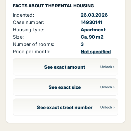
FACTS ABOUT THE RENTAL HOUSING
Indented:
26.03.2026
Case number:
14930141
Housing type:
Apartment
Size:
Ca. 90 m2
Number of rooms:
3
Price per month:
Not specified
See exact amount
See exact size
See exact street number