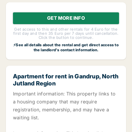
GET MORE INFO
Get access to this and other rentals for 4 Euro for the
first day and then 35 Euro per 7 days until cancellation.
Click the button to continue.
⚡See all details about the rental and get direct access to
the landlord's contact information.
Apartment for rent in Gandrup, North
Jutland Region
Important information: This property links to
a housing company that may require
registration, membership, and may have a
waiting list.