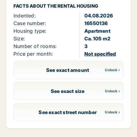
FACTS ABOUT THE RENTAL HOUSING
Indented:
04.08.2026
Case number:
16550136
Housing type:
Apartment
Size:
Ca. 105 m2
Number of rooms:
3
Price per month:
Not specified
See exact amount
See exact size
See exact street number