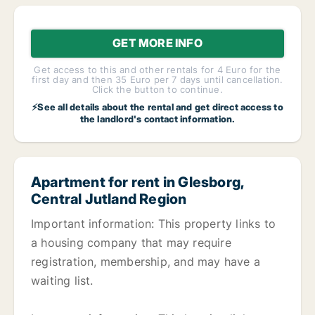
GET MORE INFO
Get access to this and other rentals for 4 Euro for the
first day and then 35 Euro per 7 days until cancellation.
Click the button to continue.
⚡See all details about the rental and get direct access to
the landlord's contact information.
Apartment for rent in Glesborg,
Central Jutland Region
Important information: This property links to
a housing company that may require
registration, membership, and may have a
waiting list.