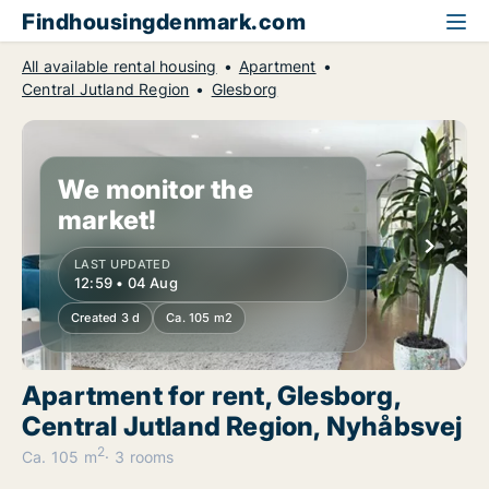
Findhousingdenmark.com
All available rental housing
Apartment
Central Jutland Region
Glesborg
We monitor the
market!
LAST UPDATED
12:59 • 04 Aug
Created 3 d
Ca. 105 m2
Apartment for rent, Glesborg,
Central Jutland Region, Nyhåbsvej
2
Ca. 105 m
3 rooms