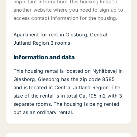
Important information: This housing links to
another website where you need to sign up to
access contact information for the housing.
Apartment for rent in Glesborg, Central
Jutland Region 3 rooms
Information and data
This housing rental is located on Nyhåbsvej in
Glesborg. Glesborg has the zip code 8585
and is located in Central Jutland Region. The
size of the rental is in total Ca. 105 m2 with 3
separate rooms. The housing is being rented
out as an ordinary rental.