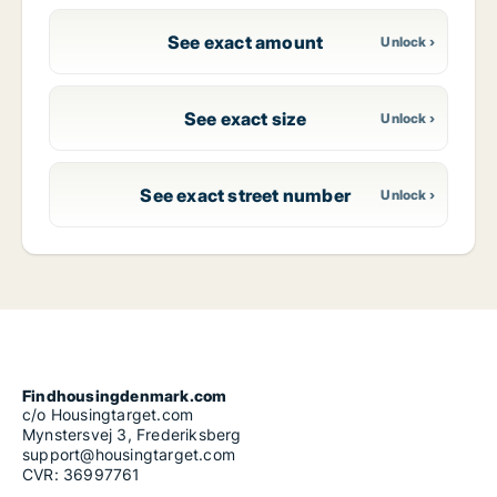
See exact amount
See exact size
See exact street number
Findhousingdenmark.com
c/o Housingtarget.com
Mynstersvej 3, Frederiksberg
support@housingtarget.com
CVR: 36997761