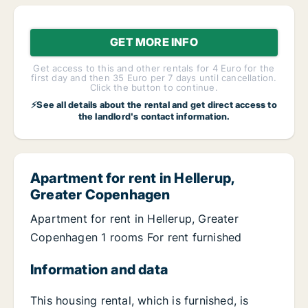
GET MORE INFO
Get access to this and other rentals for 4 Euro for the
first day and then 35 Euro per 7 days until cancellation.
Click the button to continue.
⚡See all details about the rental and get direct access to
the landlord's contact information.
Apartment for rent in Hellerup,
Greater Copenhagen
Apartment for rent in Hellerup, Greater
Copenhagen 1 rooms For rent furnished
Information and data
This housing rental, which is furnished, is