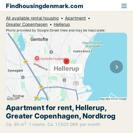
Findhousingdenmark.com
All available rental housing
Apartment
Greater Copenhagen
Hellerup
Photo provided by Google Street View and may be inaccurate:
Hellerup
Apartment for rent, Hellerup,
Greater Copenhagen, Nordkrog
2
Ca. 90 m
1 rooms
Ca. 17,500 DKK per month