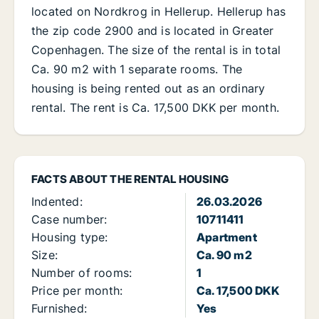
located on Nordkrog in Hellerup. Hellerup has
the zip code 2900 and is located in Greater
Copenhagen. The size of the rental is in total
Ca. 90 m2 with 1 separate rooms. The
housing is being rented out as an ordinary
rental. The rent is Ca. 17,500 DKK per month.
FACTS ABOUT THE RENTAL HOUSING
Indented:
26.03.2026
Case number:
10711411
Housing type:
Apartment
Size:
Ca. 90 m2
Number of rooms:
1
Price per month:
Ca. 17,500 DKK
Furnished:
Yes