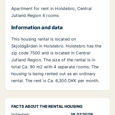
Apartment for rent in Holstebro, Central
Jutland Region 4 rooms
Information and data
This housing rental is located on
Skjoldgården in Holstebro. Holstebro has the
zip code 7500 and is located in Central
Jutland Region. The size of the rental is in
total Ca. 90 m2 with 4 separate rooms. The
housing is being rented out as an ordinary
rental. The rent is Ca. 6,300 DKK per month.
FACTS ABOUT THE RENTAL HOUSING
Indented:
18.07.2026