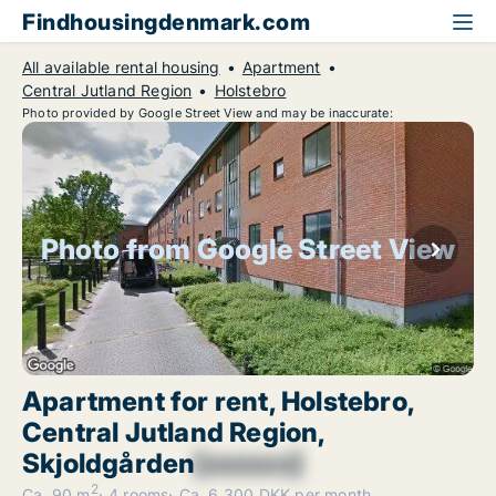
Findhousingdenmark.com
All available rental housing
Apartment
Central Jutland Region
Holstebro
Photo provided by Google Street View and may be inaccurate:
Photo from Google Street View
Apartment for rent, Holstebro,
Central Jutland Region,
Skjoldgården
[xxxxxx]
2
Ca. 90 m
4 rooms
Ca. 6,300 DKK per month