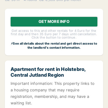
GET MORE INFO
Get access to this and other rentals for 4 Euro for the
first day and then 35 Euro per 7 days until cancellation.
Click the button to continue.
⚡See all details about the rental and get direct access to
the landlord's contact information.
Apartment for rent in Holstebro,
Central Jutland Region
Important information: This property links to
a housing company that may require
registration, membership, and may have a
waiting list.