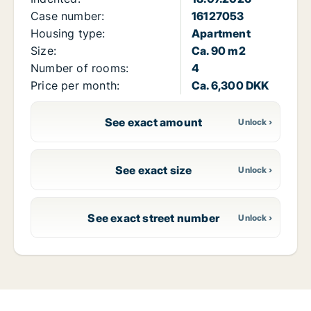
Case number:
16127053
Housing type:
Apartment
Size:
Ca. 90 m2
Number of rooms:
4
Price per month:
Ca. 6,300 DKK
See exact amount
See exact size
See exact street number