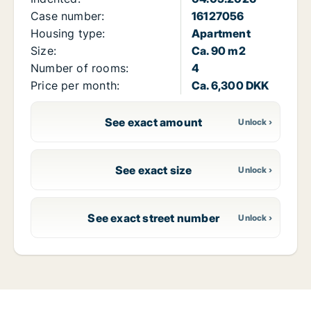
Case number:
16127056
Housing type:
Apartment
Size:
Ca. 90 m2
Number of rooms:
4
Price per month:
Ca. 6,300 DKK
See exact amount
See exact size
See exact street number