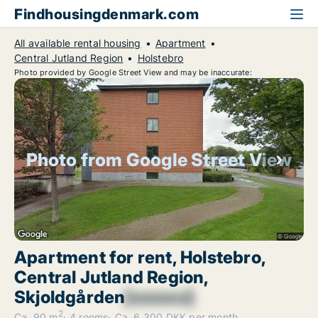
Findhousingdenmark.com
All available rental housing
Apartment
Central Jutland Region
Holstebro
Photo provided by Google Street View and may be inaccurate:
Photo from Google Street View
Apartment for rent, Holstebro,
Central Jutland Region,
Skjoldgården
[xxxxxx]
2
Ca. 90 m
4 rooms
Ca. 6,300 DKK per month