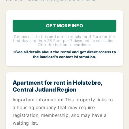
GET MORE INFO
Get access to this and other rentals for 4 Euro for the
first day and then 35 Euro per 7 days until cancellation.
Click the button to continue.
⚡See all details about the rental and get direct access to
the landlord's contact information.
Apartment for rent in Holstebro,
Central Jutland Region
Important information: This property links to
a housing company that may require
registration, membership, and may have a
waiting list.