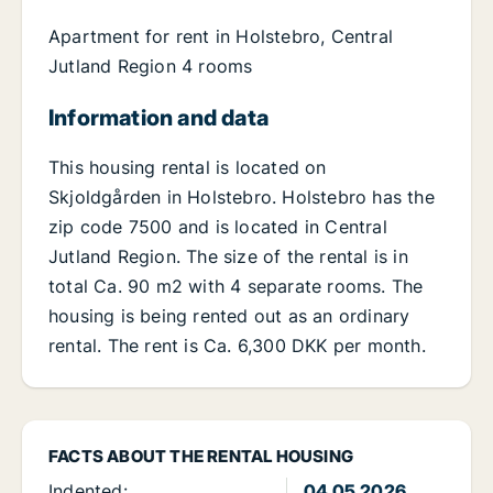
Apartment for rent in Holstebro, Central
Jutland Region 4 rooms
Information and data
This housing rental is located on
Skjoldgården in Holstebro. Holstebro has the
zip code 7500 and is located in Central
Jutland Region. The size of the rental is in
total Ca. 90 m2 with 4 separate rooms. The
housing is being rented out as an ordinary
rental. The rent is Ca. 6,300 DKK per month.
FACTS ABOUT THE RENTAL HOUSING
Indented:
04.05.2026