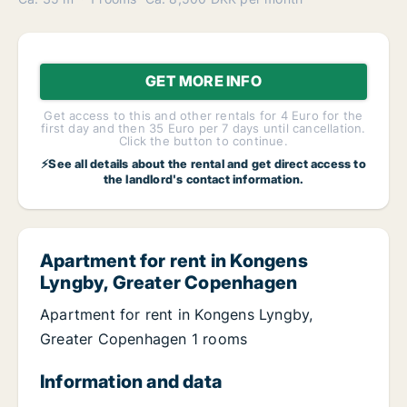
GET MORE INFO
Get access to this and other rentals for 4 Euro for the
first day and then 35 Euro per 7 days until cancellation.
Click the button to continue.
⚡See all details about the rental and get direct access to
the landlord's contact information.
Apartment for rent in Kongens
Lyngby, Greater Copenhagen
Apartment for rent in Kongens Lyngby,
Greater Copenhagen 1 rooms
Information and data