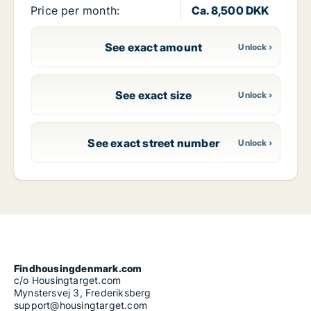
Price per month:
Ca. 8,500 DKK
See exact amount
See exact size
See exact street number
Findhousingdenmark.com
c/o Housingtarget.com
Mynstersvej 3, Frederiksberg
support@housingtarget.com