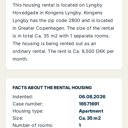
This housing rental is located on Lyngby
Hovedgade in Kongens Lyngby. Kongens
Lyngby has the zip code 2800 and is located
in Greater Copenhagen. The size of the rental
is in total Ca. 35 m2 with 1 separate rooms.
The housing is being rented out as an
ordinary rental. The rent is Ca. 8,500 DKK per
month.
FACTS ABOUT THE RENTAL HOUSING
Indented:
06.08.2026
Case number:
16571691
Housing type:
Apartment
Size:
Ca. 35 m2
Number of rooms:
1