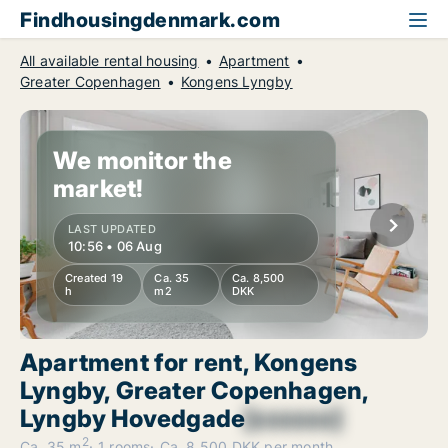
Findhousingdenmark.com
All available rental housing
Apartment
Greater Copenhagen
Kongens Lyngby
We monitor the
market!
LAST UPDATED
10:56 • 06 Aug
Created 19
Ca. 35
Ca. 8,500
h
m2
DKK
Apartment for rent, Kongens
Lyngby, Greater Copenhagen,
Lyngby Hovedgade
[xxxxxx]
2
Ca. 35 m
1 rooms
Ca. 8,500 DKK per month