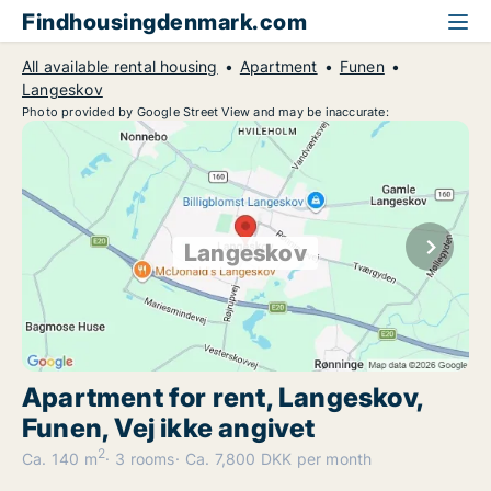
Findhousingdenmark.com
All available rental housing
Apartment
Funen
Langeskov
Photo provided by Google Street View and may be inaccurate:
Langeskov
Apartment for rent, Langeskov,
Funen, Vej ikke angivet
2
Ca. 140 m
3 rooms
Ca. 7,800 DKK per month