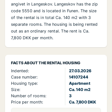
angivet in Langeskov. Langeskov has the zip
code 5550 and is located in Funen. The size
of the rental is in total Ca. 140 m2 with 3
separate rooms. The housing is being rented
out as an ordinary rental. The rent is Ca.
7,800 DKK per month.
FACTS ABOUT THE RENTAL HOUSING
Indented:
27.03.2026
Case number:
14107244
Housing type:
Apartment
Size:
Ca. 140 m2
Number of rooms:
3
Price per month:
Ca. 7,800 DKK