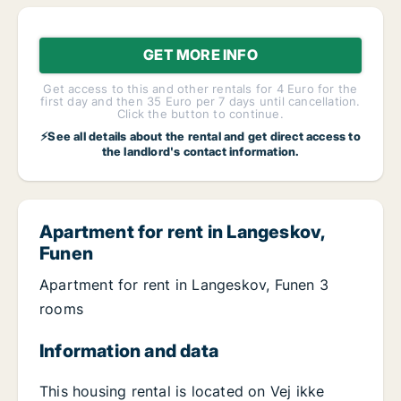
GET MORE INFO
Get access to this and other rentals for 4 Euro for the
first day and then 35 Euro per 7 days until cancellation.
Click the button to continue.
⚡See all details about the rental and get direct access to
the landlord's contact information.
Apartment for rent in Langeskov,
Funen
Apartment for rent in Langeskov, Funen 3
rooms
Information and data
This housing rental is located on Vej ikke