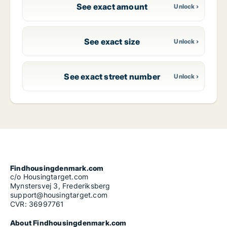
See exact amount
See exact size
See exact street number
Findhousingdenmark.com
c/o Housingtarget.com
Mynstersvej 3, Frederiksberg
support@housingtarget.com
CVR: 36997761
About Findhousingdenmark.com