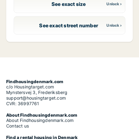
See exact size
See exact street number
Findhousingdenmark.com
c/o Housingtarget.com
Mynstersvej 3, Frederiksberg
support@housingtarget.com
CVR: 36997761
About Findhousingdenmark.com
About Findhousingdenmark.com
Contact us
Find a rental housing in Denmark