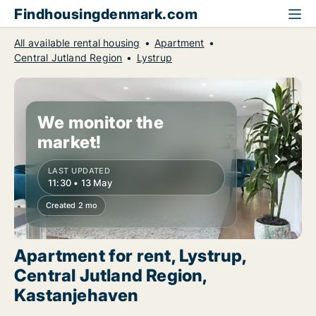
Findhousingdenmark.com
All available rental housing
Apartment
Central Jutland Region
Lystrup
We monitor the
market!
LAST UPDATED
11:30 • 13 May
Created 2 mo
Apartment for rent, Lystrup,
Central Jutland Region,
Kastanjehaven