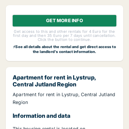
GET MORE INFO
Get access to this and other rentals for 4 Euro for the
first day and then 35 Euro per 7 days until cancellation.
Click the button to continue.
⚡See all details about the rental and get direct access to
the landlord's contact information.
Apartment for rent in Lystrup,
Central Jutland Region
Apartment for rent in Lystrup, Central Jutland
Region
Information and data
This housing rental is located on