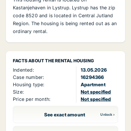
Kastanjehaven in Lystrup. Lystrup has the zip
code 8520 and is located in Central Jutland
Region. The housing is being rented out as an
ordinary rental.
FACTS ABOUT THE RENTAL HOUSING
Indented:
13.05.2026
Case number:
16294366
Housing type:
Apartment
Size:
Not specified
Price per month:
Not specified
See exact amount