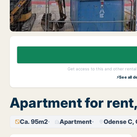
Get access to this and other rentals
⚡See all d
Apartment for ren
Ca. 95m2
Apartment
Odense C,