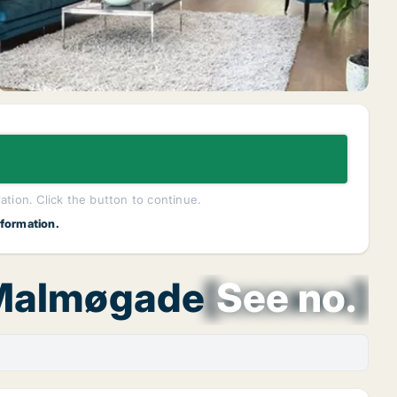
lation. Click the button to continue.
nformation.
 Malmøgade
[xxxxxx]
See no.