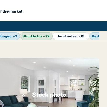
f the market.
nhagen
+
2
Stockholm
+
79
Berlin
+
Amsterdam
+
15
Stock photo