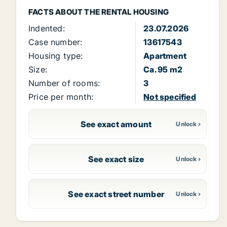
FACTS ABOUT THE RENTAL HOUSING
Indented:
23.07.2026
Case number:
13617543
Housing type:
Apartment
Size:
Ca. 95 m2
Number of rooms:
3
Price per month:
Not specified
See exact amount
See exact size
See exact street number