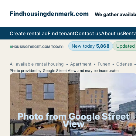
Findhousingdenmark.com
We gather availab
Create rental ad
Find tenant
Contact us
About us
Renta
New today
5,868
Updated
HOUSINGTARGET.COM TODAY:
All available rental housing
Apartment
Funen
Odense
Photo provided by Google Street View and may be inaccurate:
Photo from Google Street
View