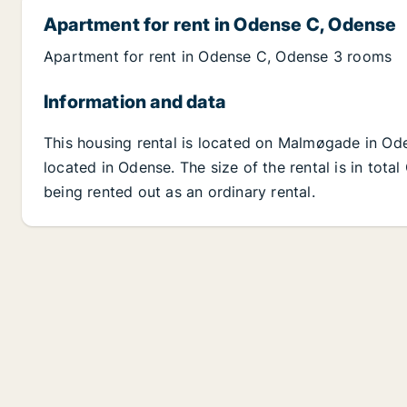
Apartment for rent in Odense C, Odense
Apartment for rent in Odense C, Odense 3 rooms
Information and data
This housing rental is located on Malmøgade in Od
located in Odense. The size of the rental is in tot
being rented out as an ordinary rental.