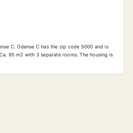
ense C. Odense C has the zip code 5000 and is
al Ca. 95 m2 with 3 separate rooms. The housing is