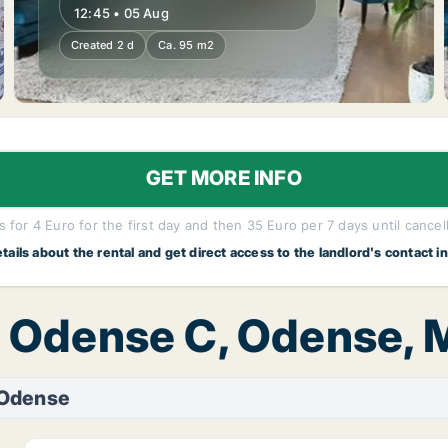
12:45 • 05 Aug
Created 2 d
Ca. 95 m2
GET MORE INFO
 for 4 Euro for the first day and then 35 Euro per 7 days until cancel
etails about the rental and get direct access to the landlord's contact i
t, Odense C, Odense,
 Odense