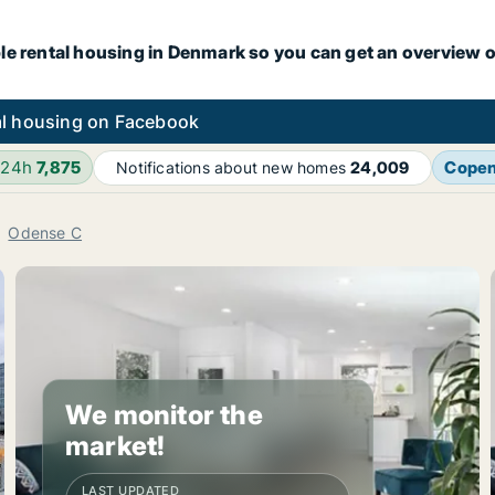
le rental housing in Denmark so you can get an overview o
l housing on Facebook
 24h
7,875
Cope
Notifications about new homes
24,009
Odense C
We monitor the
market!
LAST UPDATED