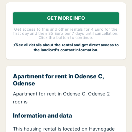
GET MORE INFO
Get access to this and other rentals for 4 Euro for the
first day and then 35 Euro per 7 days until cancellation.
Click the button to continue.
⚡See all details about the rental and get direct access to
the landlord's contact information.
Apartment for rent in Odense C,
Odense
Apartment for rent in Odense C, Odense 2
rooms
Information and data
This housing rental is located on Havnegade