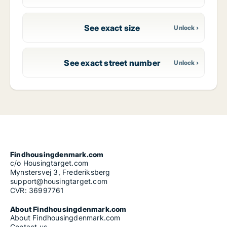
See exact size
See exact street number
Findhousingdenmark.com
c/o Housingtarget.com
Mynstersvej 3, Frederiksberg
support@housingtarget.com
CVR: 36997761
About Findhousingdenmark.com
About Findhousingdenmark.com
Contact us