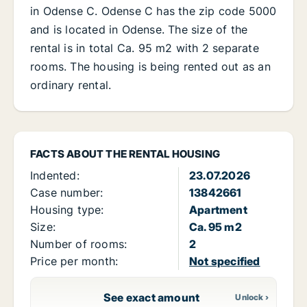
in Odense C. Odense C has the zip code 5000
and is located in Odense. The size of the
rental is in total Ca. 95 m2 with 2 separate
rooms. The housing is being rented out as an
ordinary rental.
FACTS ABOUT THE RENTAL HOUSING
Indented:
23.07.2026
Case number:
13842661
Housing type:
Apartment
Size:
Ca. 95 m2
Number of rooms:
2
Price per month:
Not specified
See exact amount