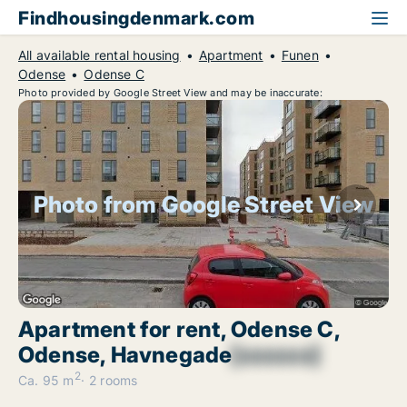
Findhousingdenmark.com
All available rental housing
Apartment
Funen
Odense
Odense C
Photo provided by Google Street View and may be inaccurate:
Photo from Google Street View
Apartment for rent, Odense C,
Odense, Havnegade
[xxxxxx]
2
Ca. 95 m
2 rooms