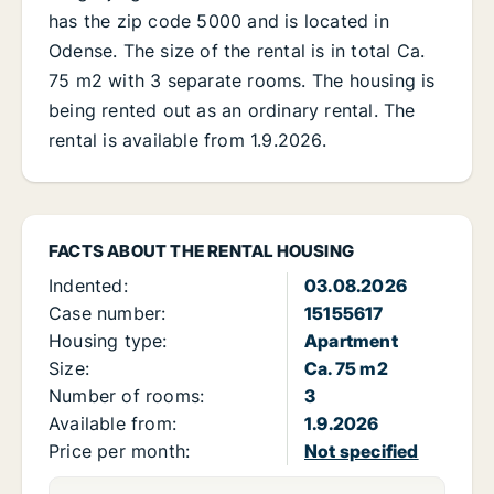
has the zip code 5000 and is located in
Odense. The size of the rental is in total Ca.
75 m2 with 3 separate rooms. The housing is
being rented out as an ordinary rental. The
rental is available from 1.9.2026.
FACTS ABOUT THE RENTAL HOUSING
Indented:
03.08.2026
Case number:
15155617
Housing type:
Apartment
Size:
Ca. 75 m2
Number of rooms:
3
Available from:
1.9.2026
Price per month:
Not specified