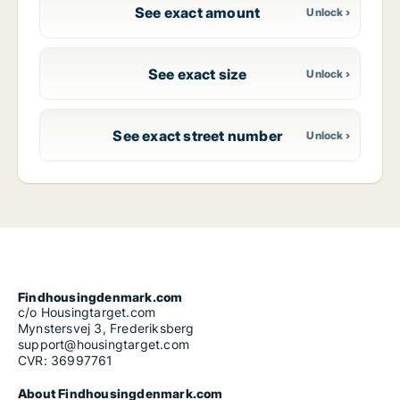
See exact amount
See exact size
See exact street number
Findhousingdenmark.com
c/o Housingtarget.com
Mynstersvej 3, Frederiksberg
support@housingtarget.com
CVR: 36997761
About Findhousingdenmark.com