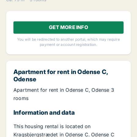
GET MORE INFO
You will be redirected to another portal, which may require
payment or account registration.
Apartment for rent in Odense C,
Odense
Apartment for rent in Odense C, Odense 3
rooms
Information and data
This housing rental is located on
Kragsbjergstrædet in Odense C. Odense C