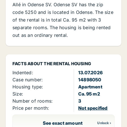
Allé in Odense SV. Odense SV has the zip
code 5250 and is located in Odense. The size
of the rental is in total Ca. 95 m2 with 3
separate rooms. The housing is being rented
out as an ordinary rental.
FACTS ABOUT THE RENTAL HOUSING
Indented:
13.07.2026
Case number:
14898050
Housing type:
Apartment
Size:
Ca. 95 m2
Number of rooms:
3
Price per month:
Not specified
See exact amount