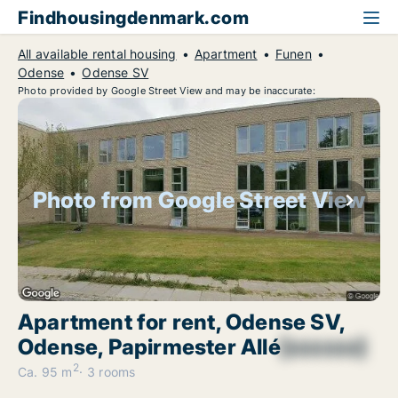
Findhousingdenmark.com
All available rental housing
Apartment
Funen
Odense
Odense SV
Photo provided by Google Street View and may be inaccurate:
Photo from Google Street View
Apartment for rent, Odense SV,
Odense, Papirmester Allé
[xxxxxx]
2
Ca. 95 m
3 rooms