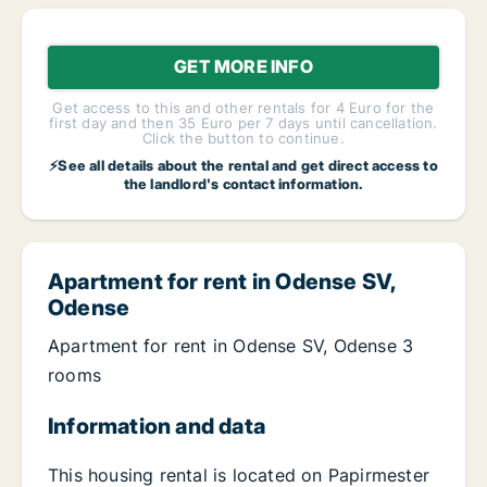
GET MORE INFO
Get access to this and other rentals for 4 Euro for the
first day and then 35 Euro per 7 days until cancellation.
Click the button to continue.
⚡See all details about the rental and get direct access to
the landlord's contact information.
Apartment for rent in Odense SV,
Odense
Apartment for rent in Odense SV, Odense 3
rooms
Information and data
This housing rental is located on Papirmester