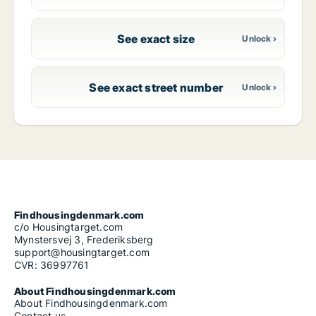
See exact size
See exact street number
Findhousingdenmark.com
c/o Housingtarget.com
Mynstersvej 3, Frederiksberg
support@housingtarget.com
CVR: 36997761
About Findhousingdenmark.com
About Findhousingdenmark.com
Contact us