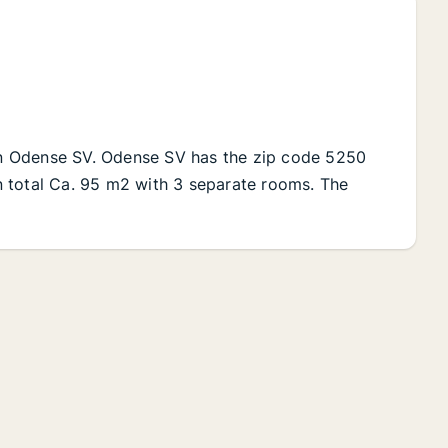
 in Odense SV. Odense SV has the zip code 5250
 in total Ca. 95 m2 with 3 separate rooms. The