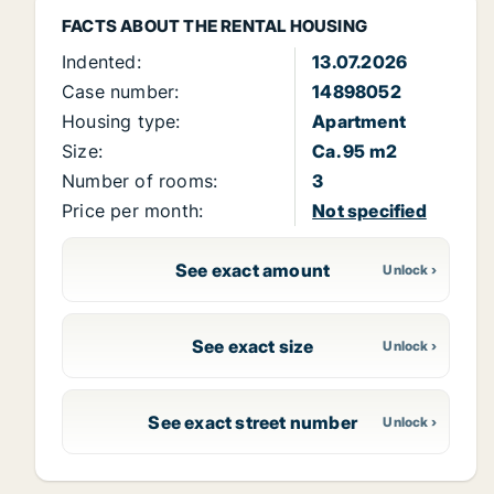
FACTS ABOUT THE RENTAL HOUSING
Indented:
13.07.2026
Case number:
14898052
Housing type:
Apartment
Size:
Ca. 95 m2
Number of rooms:
3
Price per month:
Not specified
See exact amount
See exact size
See exact street number