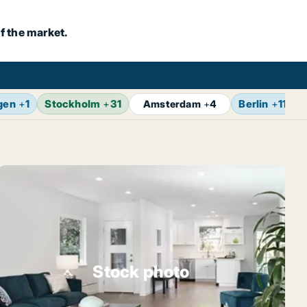
f the market.
gen
+
1
Stockholm
+
31
Berlin
+
11
Amsterdam
+
4
Stock photo