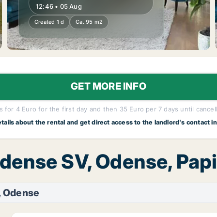
12:46 • 05 Aug
Created 1 d
Ca. 95 m2
GET MORE INFO
 for 4 Euro for the first day and then 35 Euro per 7 days until cancel
etails about the rental and get direct access to the landlord's contact i
Odense SV, Odense, Papi
, Odense