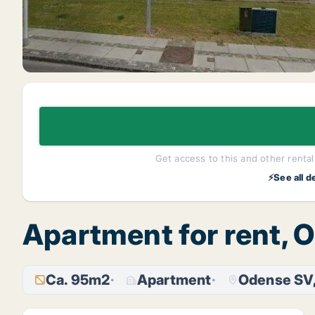
Get access to this and other rentals
⚡See all d
Apartment for rent, 
Ca. 95m2
Apartment
Odense SV