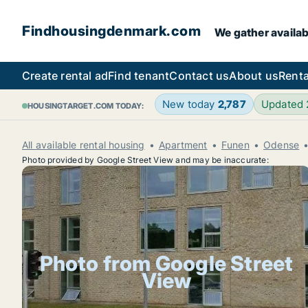
Findhousingdenmark.com
We gather availab
Create rental ad
Find tenant
Contact us
About us
Renta
New today
2,787
Updated
HOUSINGTARGET.COM TODAY:
All available rental housing
Apartment
Funen
Odense
Photo provided by Google Street View and may be inaccurate:
Photo from Google Street
View