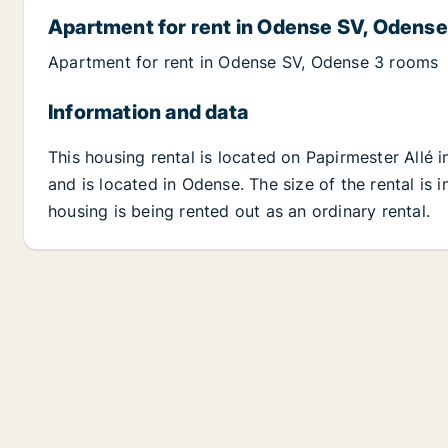
Apartment for rent in Odense SV, Odense
Apartment for rent in Odense SV, Odense 3 rooms
Information and data
This housing rental is located on Papirmester Allé
and is located in Odense. The size of the rental is
housing is being rented out as an ordinary rental.