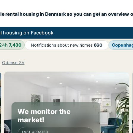
le rental housing in Denmark so you can get an overview o
l housing on Facebook
 24h
7,430
Copenha
Notifications about new homes
660
Odense SV
We monitor the
market!
LAST UPDATED