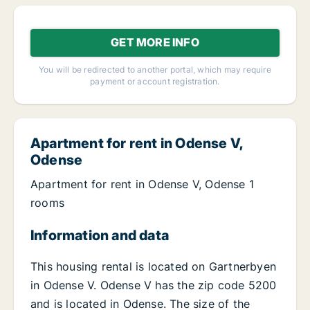
GET MORE INFO
You will be redirected to another portal, which may require
payment or account registration.
Apartment for rent in Odense V,
Odense
Apartment for rent in Odense V, Odense 1
rooms
Information and data
This housing rental is located on Gartnerbyen
in Odense V. Odense V has the zip code 5200
and is located in Odense. The size of the