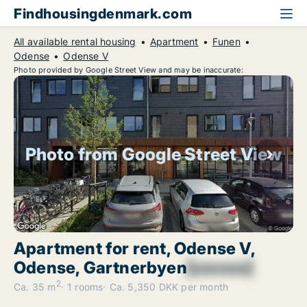
Findhousingdenmark.com
All available rental housing
Apartment
Funen
Odense
Odense V
Photo provided by Google Street View and may be inaccurate:
Photo from Google Street View
Apartment for rent, Odense V,
Odense, Gartnerbyen
[xxxxxx]
2
Ca. 35 m
1 rooms
Ca. 5,350 DKK per month