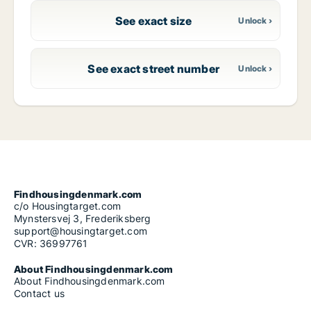
See exact size
See exact street number
Findhousingdenmark.com
c/o Housingtarget.com
Mynstersvej 3, Frederiksberg
support@housingtarget.com
CVR: 36997761
About Findhousingdenmark.com
About Findhousingdenmark.com
Contact us