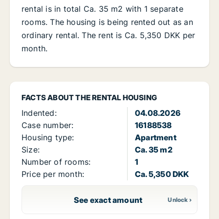
rental is in total Ca. 35 m2 with 1 separate
rooms. The housing is being rented out as an
ordinary rental. The rent is Ca. 5,350 DKK per
month.
FACTS ABOUT THE RENTAL HOUSING
Indented:
04.08.2026
Case number:
16188538
Housing type:
Apartment
Size:
Ca. 35 m2
Number of rooms:
1
Price per month:
Ca. 5,350 DKK
See exact amount