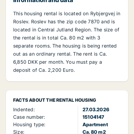
Information and data
This housing rental is located on Rybjergvej in
Roslev. Roslev has the zip code 7870 and is
located in Central Jutland Region. The size of
the rental is in total Ca. 80 m2 with 3
separate rooms. The housing is being rented
out as an ordinary rental. The rent is Ca.
6,850 DKK per month. You must pay a
deposit of Ca. 2,200 Euro.
FACTS ABOUT THE RENTAL HOUSING
Indented:
27.03.2026
Case number:
15104147
Housing type:
Apartment
Size:
Ca. 80 m2