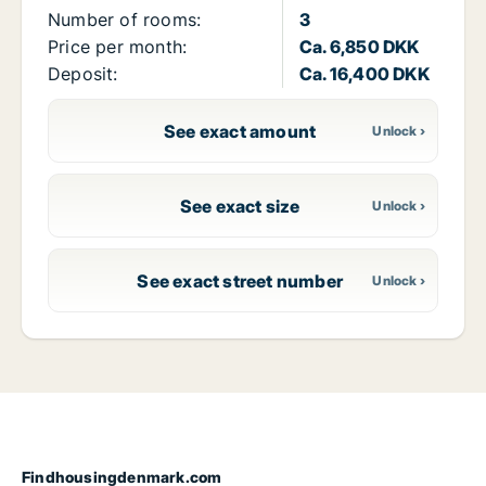
Number of rooms:
3
Price per month:
Ca. 6,850 DKK
Deposit:
Ca. 16,400 DKK
See exact amount
See exact size
See exact street number
Findhousingdenmark.com