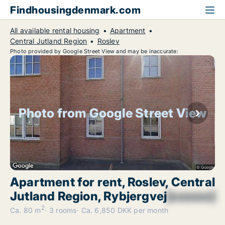
Findhousingdenmark.com
All available rental housing
Apartment
Central Jutland Region
Roslev
Photo provided by Google Street View and may be inaccurate:
Photo from Google Street View
Apartment for rent, Roslev, Central
Jutland Region, Rybjergvej
[xxxxxx]
2
Ca. 80 m
3 rooms
Ca. 6,850 DKK per month