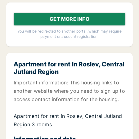
GET MORE INFO
You will be redirected to another portal, which may require
payment or account registration.
Apartment for rent in Roslev, Central
Jutland Region
Important information: This housing links to
another website where you need to sign up to
access contact information for the housing.
Apartment for rent in Roslev, Central Jutland
Region 3 rooms