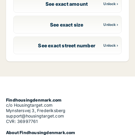
See exact amount
See exact size
See exact street number
Findhousingdenmark.com
c/o Housingtarget.com
Mynstersvej 3, Frederiksberg
support@housingtarget.com
CVR: 36997761
About Findhousingdenmark.com