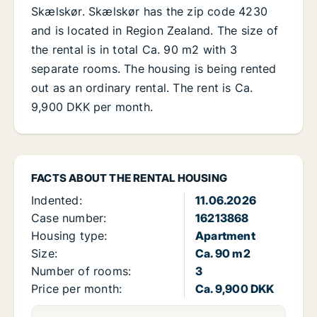
Skælskør. Skælskør has the zip code 4230
and is located in Region Zealand. The size of
the rental is in total Ca. 90 m2 with 3
separate rooms. The housing is being rented
out as an ordinary rental. The rent is Ca.
9,900 DKK per month.
FACTS ABOUT THE RENTAL HOUSING
Indented:
11.06.2026
Case number:
16213868
Housing type:
Apartment
Size:
Ca. 90 m2
Number of rooms:
3
Price per month:
Ca. 9,900 DKK