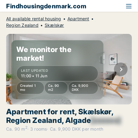
Findhousingdenmark.com
All available rental housing
Apartment
Region Zealand
Skælskør
We monitor the
market!
LAST UPDATED
11:00 • 11 Jun
Created 1
Ca. 90
Ca. 9,900
mo
m2
DKK
Apartment for rent, Skælskør,
Region Zealand, Algade
[xxxxxx]
2
Ca. 90 m
3 rooms
Ca. 9,900 DKK per month