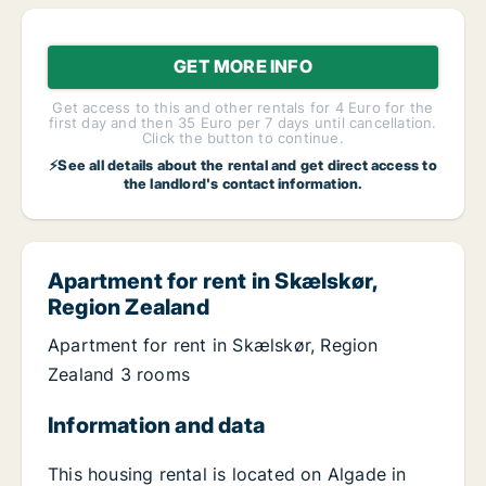
GET MORE INFO
Get access to this and other rentals for 4 Euro for the
first day and then 35 Euro per 7 days until cancellation.
Click the button to continue.
⚡See all details about the rental and get direct access to
the landlord's contact information.
Apartment for rent in Skælskør,
Region Zealand
Apartment for rent in Skælskør, Region
Zealand 3 rooms
Information and data
This housing rental is located on Algade in