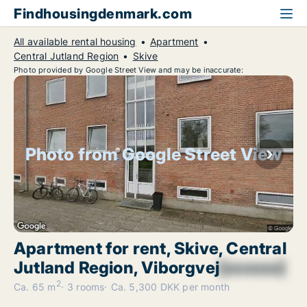
Findhousingdenmark.com
All available rental housing
Apartment
Central Jutland Region
Skive
Photo provided by Google Street View and may be inaccurate:
Photo from Google Street View
Apartment for rent, Skive, Central
Jutland Region, Viborgvej
[xxxxxx]
2
Ca. 65 m
3 rooms
Ca. 5,300 DKK per month