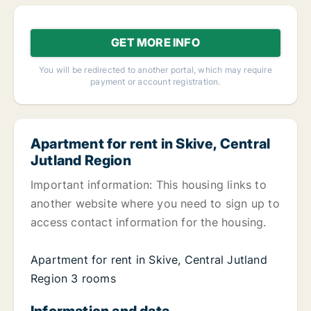
GET MORE INFO
You will be redirected to another portal, which may require
payment or account registration.
Apartment for rent in Skive, Central
Jutland Region
Important information: This housing links to
another website where you need to sign up to
access contact information for the housing.
Apartment for rent in Skive, Central Jutland
Region 3 rooms