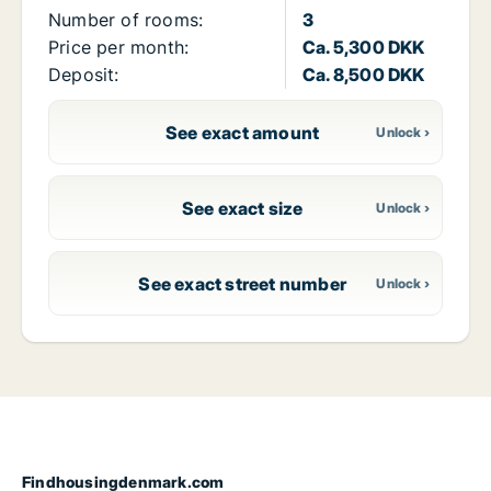
Number of rooms:
3
Price per month:
Ca. 5,300 DKK
Deposit:
Ca. 8,500 DKK
See exact amount
See exact size
See exact street number
Findhousingdenmark.com