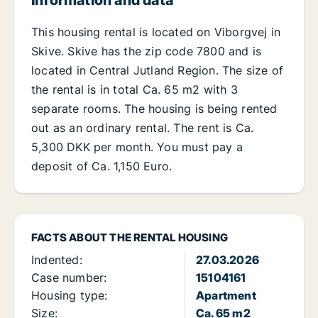
Information and data
This housing rental is located on Viborgvej in
Skive. Skive has the zip code 7800 and is
located in Central Jutland Region. The size of
the rental is in total Ca. 65 m2 with 3
separate rooms. The housing is being rented
out as an ordinary rental. The rent is Ca.
5,300 DKK per month. You must pay a
deposit of Ca. 1,150 Euro.
FACTS ABOUT THE RENTAL HOUSING
Indented:
27.03.2026
Case number:
15104161
Housing type:
Apartment
Size:
Ca. 65 m2