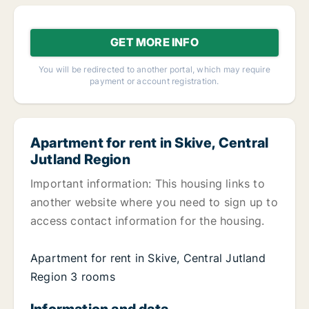
GET MORE INFO
You will be redirected to another portal, which may require
payment or account registration.
Apartment for rent in Skive, Central
Jutland Region
Important information: This housing links to
another website where you need to sign up to
access contact information for the housing.
Apartment for rent in Skive, Central Jutland
Region 3 rooms