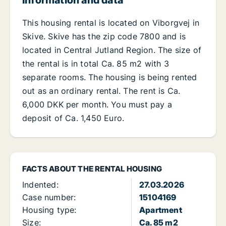
Information and data
This housing rental is located on Viborgvej in
Skive. Skive has the zip code 7800 and is
located in Central Jutland Region. The size of
the rental is in total Ca. 85 m2 with 3
separate rooms. The housing is being rented
out as an ordinary rental. The rent is Ca.
6,000 DKK per month. You must pay a
deposit of Ca. 1,450 Euro.
FACTS ABOUT THE RENTAL HOUSING
Indented:
27.03.2026
Case number:
15104169
Housing type:
Apartment
Size:
Ca. 85 m2