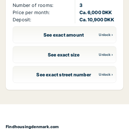
Number of rooms:
3
Price per month:
Ca. 6,000 DKK
Deposit:
Ca. 10,900 DKK
See exact amount
See exact size
See exact street number
Findhousingdenmark.com