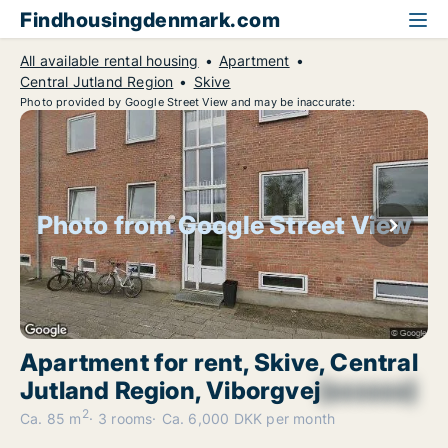
Findhousingdenmark.com
All available rental housing
Apartment
Central Jutland Region
Skive
Photo provided by Google Street View and may be inaccurate:
Photo from Google Street View
Apartment for rent, Skive, Central
Jutland Region, Viborgvej
[xxxxxx]
2
Ca. 85 m
3 rooms
Ca. 6,000 DKK per month