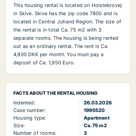
This housing rental is located on Holstebrovej
in Skive. Skive has the zip code 7800 and is
located in Central Jutland Region. The size of
the rental is in total Ca. 75 m2 with 3
separate rooms. The housing is being rented
out as an ordinary rental. The rent is Ca.
4,800 DKK per month. You must pay a
deposit of Ca. 1,950 Euro.
FACTS ABOUT THE RENTAL HOUSING
Indented:
26.03.2026
Case number:
1995520
Housing type:
Apartment
Size:
Ca. 75 m2
Number of rooms:
3