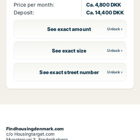
Price per month:
Ca. 4,800 DKK
Deposit:
Ca. 14,400 DKK
See exact amount
See exact size
See exact street number
Findhousingdenmark.com
c/o Housingtarget.com
Mynstersvej 3, Frederiksberg