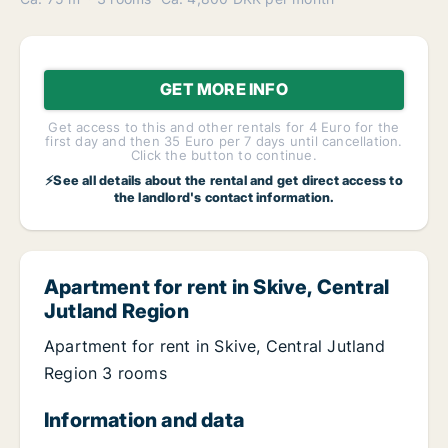
GET MORE INFO
Get access to this and other rentals for 4 Euro for the
first day and then 35 Euro per 7 days until cancellation.
Click the button to continue.
⚡See all details about the rental and get direct access to
the landlord's contact information.
Apartment for rent in Skive, Central
Jutland Region
Apartment for rent in Skive, Central Jutland
Region 3 rooms
Information and data