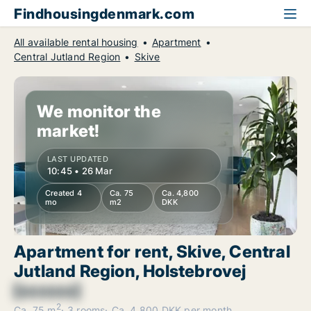
Findhousingdenmark.com
All available rental housing
Apartment
Central Jutland Region
Skive
We monitor the
market!
LAST UPDATED
10:45 • 26 Mar
Created 4
Ca. 75
Ca. 4,800
mo
m2
DKK
Apartment for rent, Skive, Central
Jutland Region, Holstebrovej
[xxxxxx]
2
Ca. 75 m
3 rooms
Ca. 4,800 DKK per month