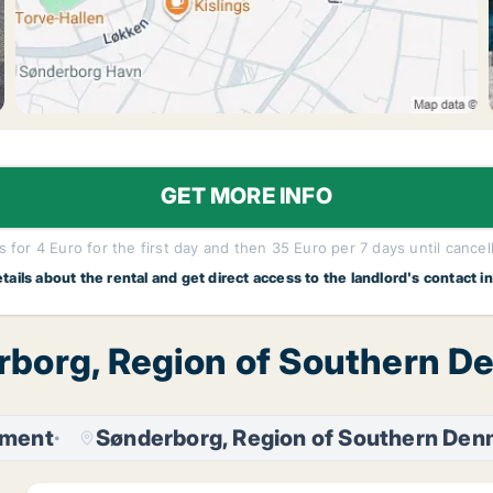
GET MORE INFO
 for 4 Euro for the first day and then 35 Euro per 7 days until cancel
etails about the rental and get direct access to the landlord's contact i
rborg, Region of Southern D
tment
Sønderborg, Region of Southern Den