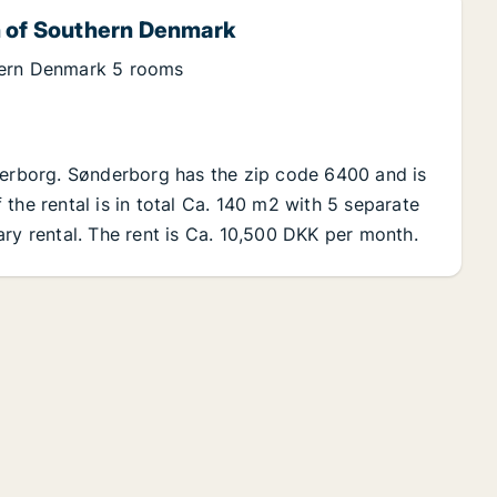
n of Southern Denmark
hern Denmark 5 rooms
nderborg. Sønderborg has the zip code 6400 and is
the rental is in total Ca. 140 m2 with 5 separate
ary rental. The rent is Ca. 10,500 DKK per month.