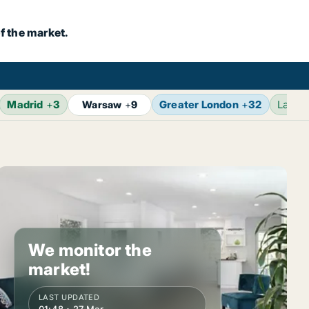
f the market.
Madrid
+
3
Greater London
+
32
Lates
Warsaw
+
9
We monitor the
market!
LAST UPDATED