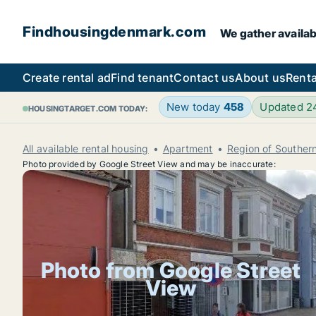
Findhousingdenmark.com
We gather availab
Create rental ad
Find tenant
Contact us
About us
Renta
New today
458
Updated 
HOUSINGTARGET.COM TODAY:
All available rental housing
Apartment
Region of Southe
Photo provided by Google Street View and may be inaccurate:
Photo from Google Street
View