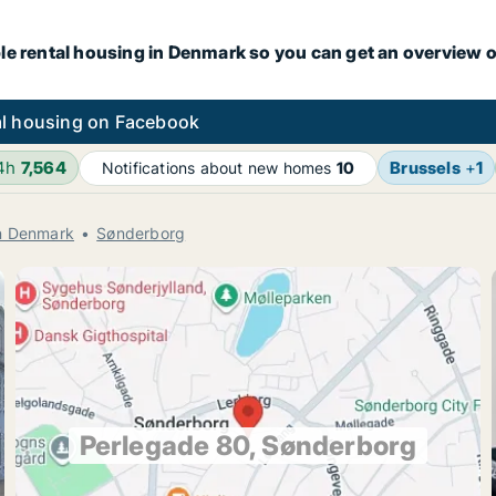
le rental housing in Denmark so you can get an overview o
l housing on Facebook
24h
7,564
Brussels
+
1
Notifications about new homes
10
rn Denmark
Sønderborg
Perlegade 80, Sønderborg