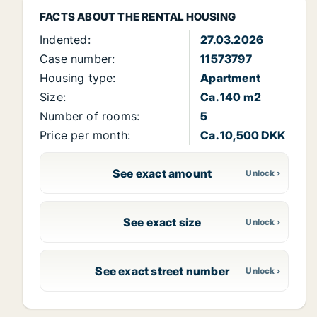
FACTS ABOUT THE RENTAL HOUSING
Indented:
27.03.2026
Case number:
11573797
Housing type:
Apartment
Size:
Ca. 140 m2
Number of rooms:
5
Price per month:
Ca. 10,500 DKK
See exact amount
See exact size
See exact street number