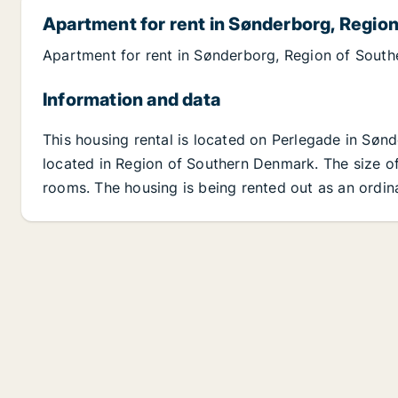
Apartment for rent in Sønderborg, Regio
Apartment for rent in Sønderborg, Region of Sout
Information and data
This housing rental is located on Perlegade in Sø
located in Region of Southern Denmark. The size of 
rooms. The housing is being rented out as an ordin