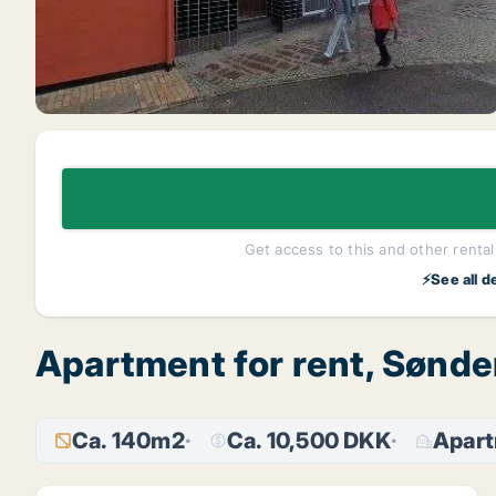
Get access to this and other rentals
⚡See all d
Apartment for rent, Sønde
Ca. 140m2
Ca. 10,500 DKK
Apar