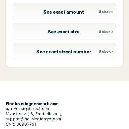
See exact amount
See exact size
See exact street number
Findhousingdenmark.com
c/o Housingtarget.com
Mynstersvej 3, Frederiksberg
support@housingtarget.com
CVR: 36997761