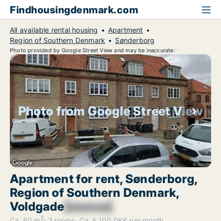
Findhousingdenmark.com
All available rental housing
Apartment
Region of Southern Denmark
Sønderborg
Photo provided by Google Street View and may be inaccurate:
Photo from Google Street View
Apartment for rent, Sønderborg,
Region of Southern Denmark,
Voldgade
[xxxxxx]
2
Ca. 60 m
2 rooms
Ca. 5,100 DKK per month