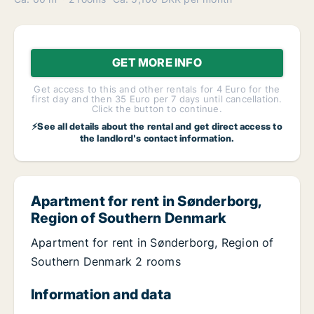
GET MORE INFO
Get access to this and other rentals for 4 Euro for the
first day and then 35 Euro per 7 days until cancellation.
Click the button to continue.
⚡See all details about the rental and get direct access to
the landlord's contact information.
Apartment for rent in Sønderborg,
Region of Southern Denmark
Apartment for rent in Sønderborg, Region of
Southern Denmark 2 rooms
Information and data