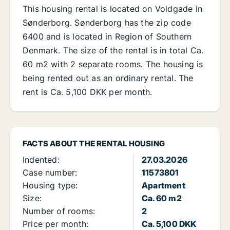
This housing rental is located on Voldgade in
Sønderborg. Sønderborg has the zip code
6400 and is located in Region of Southern
Denmark. The size of the rental is in total Ca.
60 m2 with 2 separate rooms. The housing is
being rented out as an ordinary rental. The
rent is Ca. 5,100 DKK per month.
FACTS ABOUT THE RENTAL HOUSING
Indented:
27.03.2026
Case number:
11573801
Housing type:
Apartment
Size:
Ca. 60 m2
Number of rooms:
2
Price per month:
Ca. 5,100 DKK