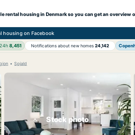
le rental housing in Denmark so you can get an overview o
l housing on Facebook
 24h
8,451
Copen
Notifications about new homes
24,142
gion
Spjald
Stock photo