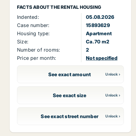
FACTS ABOUT THE RENTAL HOUSING
Indented:
05.08.2026
Case number:
15893629
Housing type:
Apartment
Size:
Ca. 70 m2
Number of rooms:
2
Price per month:
Not specified
See exact amount
See exact size
See exact street number