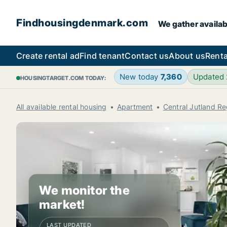
Findhousingdenmark.com
We gather availab
Create rental ad
Find tenant
Contact us
About us
Renta
New today
7,360
Updated
HOUSINGTARGET.COM TODAY:
All available rental housing
Apartment
Central Jutland Re
We monitor the
market!
LAST UPDATED