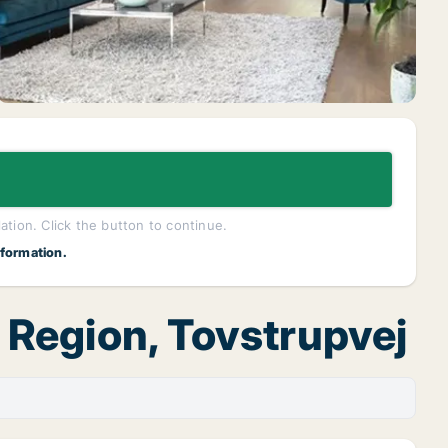
lation. Click the button to continue.
nformation.
d Region, Tovstrupvej