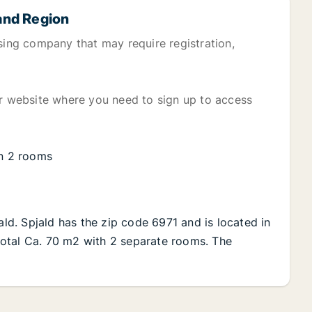
land Region
sing company that may require registration,
er website where you need to sign up to access
on 2 rooms
ald. Spjald has the zip code 6971 and is located in
n total Ca. 70 m2 with 2 separate rooms. The