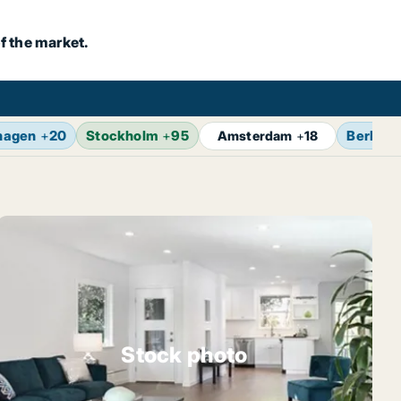
f the market.
hagen
+
20
Stockholm
+
95
Berlin
+
Amsterdam
+
18
Stock photo