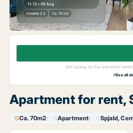
11:13 • 05 Aug
Created 2 d
Ca. 70 m2
Get access to this and other rentals
⚡See all d
Apartment for rent, 
Ca. 70m2
Apartment
Spjald, Cen