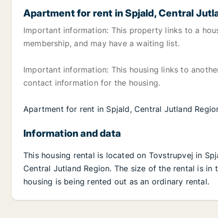
Apartment for rent in Spjald, Central Jut
Important information: This property links to a hou
membership, and may have a waiting list.
Important information: This housing links to anoth
contact information for the housing.
Apartment for rent in Spjald, Central Jutland Regi
Information and data
This housing rental is located on Tovstrupvej in Spj
Central Jutland Region. The size of the rental is i
housing is being rented out as an ordinary rental.