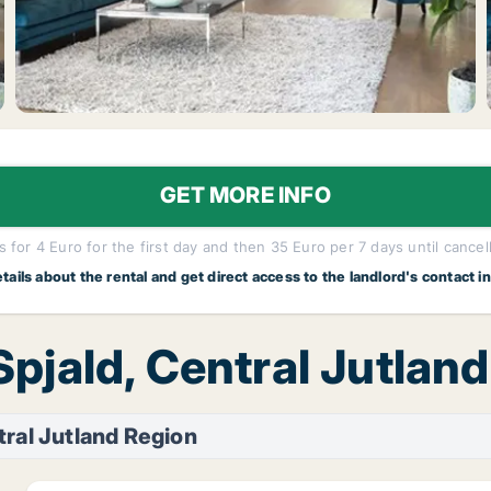
GET MORE INFO
 for 4 Euro for the first day and then 35 Euro per 7 days until cancel
etails about the rental and get direct access to the landlord's contact i
Spjald, Central Jutlan
tral Jutland Region