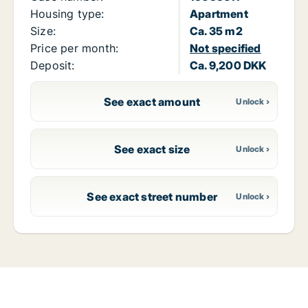
Housing type:
Apartment
Size:
Ca. 35 m2
Price per month:
Not specified
Deposit:
Ca. 9,200 DKK
See exact amount
See exact size
See exact street number