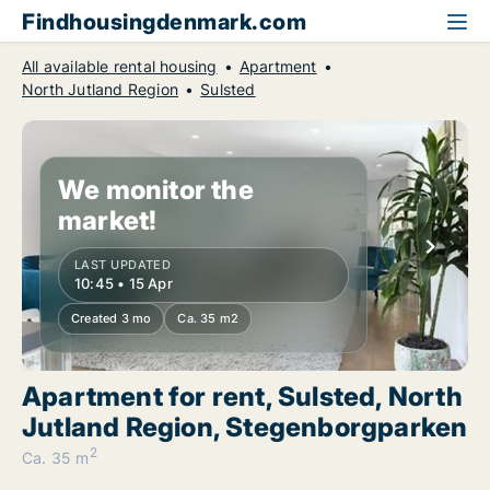
Findhousingdenmark.com
All available rental housing
Apartment
North Jutland Region
Sulsted
We monitor the
market!
LAST UPDATED
10:45 • 15 Apr
Created 3 mo
Ca. 35 m2
Apartment for rent, Sulsted, North
Jutland Region, Stegenborgparken
2
Ca. 35 m