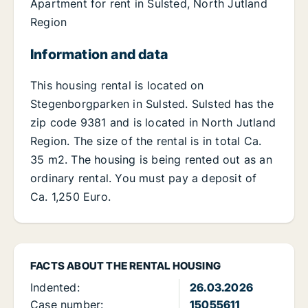
Apartment for rent in Sulsted, North Jutland
Region
Information and data
This housing rental is located on
Stegenborgparken in Sulsted. Sulsted has the
zip code 9381 and is located in North Jutland
Region. The size of the rental is in total Ca.
35 m2. The housing is being rented out as an
ordinary rental. You must pay a deposit of
Ca. 1,250 Euro.
FACTS ABOUT THE RENTAL HOUSING
Indented:
26.03.2026
Case number:
15055611