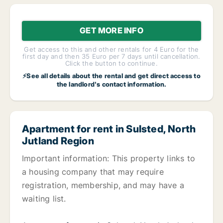
GET MORE INFO
Get access to this and other rentals for 4 Euro for the
first day and then 35 Euro per 7 days until cancellation.
Click the button to continue.
⚡See all details about the rental and get direct access to
the landlord's contact information.
Apartment for rent in Sulsted, North
Jutland Region
Important information: This property links to
a housing company that may require
registration, membership, and may have a
waiting list.