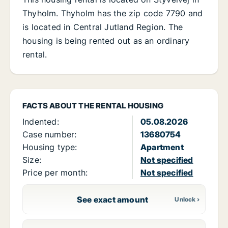
Thyholm. Thyholm has the zip code 7790 and
is located in Central Jutland Region. The
housing is being rented out as an ordinary
rental.
FACTS ABOUT THE RENTAL HOUSING
Indented:
05.08.2026
Case number:
13680754
Housing type:
Apartment
Size:
Not specified
Price per month:
Not specified
See exact amount