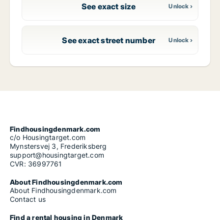
See exact size
See exact street number
Findhousingdenmark.com
c/o Housingtarget.com
Mynstersvej 3, Frederiksberg
support@housingtarget.com
CVR: 36997761
About Findhousingdenmark.com
About Findhousingdenmark.com
Contact us
Find a rental housing in Denmark