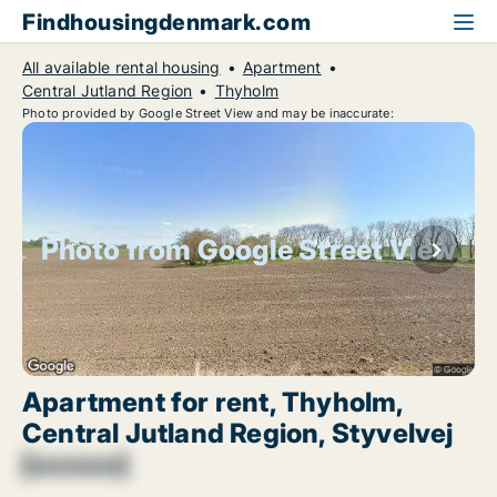
Findhousingdenmark.com
All available rental housing
Apartment
Central Jutland Region
Thyholm
Photo provided by Google Street View and may be inaccurate:
Photo from Google Street View
Apartment for rent, Thyholm,
Central Jutland Region, Styvelvej
[xxxxxx]