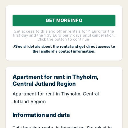
GET MORE INFO
Get access to this and other rentals for 4 Euro for the
first day and then 35 Euro per 7 days until cancellation.
Click the button to continue.
⚡See all details about the rental and get direct access to
the landlord's contact information.
Apartment for rent in Thyholm,
Central Jutland Region
Apartment for rent in Thyholm, Central
Jutland Region
Information and data
This housing rental is located on Styvelvej in