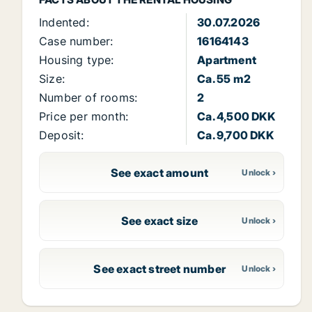
Indented:
30.07.2026
Case number:
16164143
Housing type:
Apartment
Size:
Ca. 55 m2
Number of rooms:
2
Price per month:
Ca. 4,500 DKK
Deposit:
Ca. 9,700 DKK
See exact amount
See exact size
See exact street number