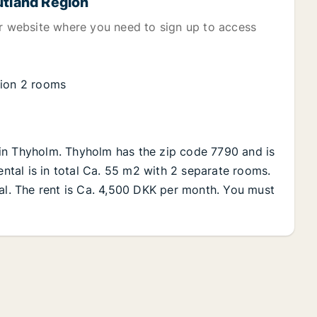
utland Region
er website where you need to sign up to access
gion 2 rooms
in Thyholm. Thyholm has the zip code 7790 and is
ental is in total Ca. 55 m2 with 2 separate rooms.
tal. The rent is Ca. 4,500 DKK per month. You must