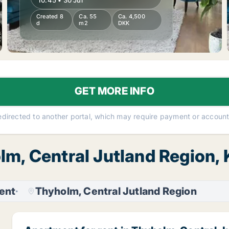
10:45 • 30 Jul
Created 8
Ca. 55
Ca. 4,500
d
m2
DKK
GET MORE INFO
redirected to another portal, which may require payment or account 
olm, Central Jutland Regio
ent
Thyholm, Central Jutland Region