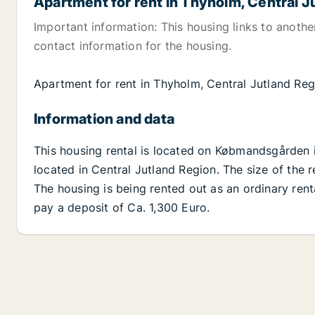
Apartment for rent in Thyholm, Central J
Important information: This housing links to anoth
contact information for the housing.
Apartment for rent in Thyholm, Central Jutland Re
Information and data
This housing rental is located on Købmandsgården 
located in Central Jutland Region. The size of the r
The housing is being rented out as an ordinary ren
pay a deposit of Ca. 1,300 Euro.