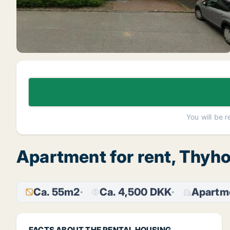
You will be 
Apartment for rent, Thyh
Ca. 55m2
Ca. 4,500 DKK
Apartm
FACTS ABOUT THE RENTAL HOUSING