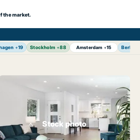
f the market.
hagen
+
19
Stockholm
+
88
Berlin
+
Amsterdam
+
15
Stock photo