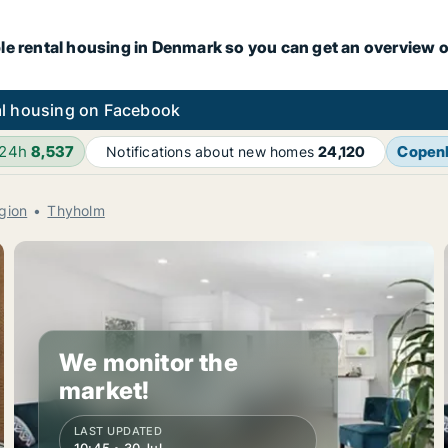
le rental housing in Denmark so you can get an overview o
l housing on Facebook
 24h
8,537
Copen
Notifications about new homes
24,120
gion
Thyholm
We monitor the
market!
LAST UPDATED