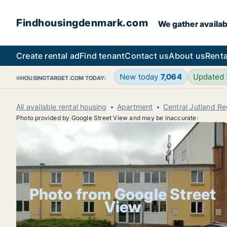
Findhousingdenmark.com
We gather availab
Create rental ad
Find tenant
Contact us
About us
Renta
New today
7,064
Updated
HOUSINGTARGET.COM TODAY:
All available rental housing
Apartment
Central Jutland Re
Photo provided by Google Street View and may be inaccurate:
Photo from Google Street
View