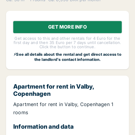
GET MORE INFO
Get access to this and other rentals for 4 Euro for the
first day and then 35 Euro per 7 days until cancellation.
Click the button to continue.
⚡See all details about the rental and get direct access to
the landlord's contact information.
Apartment for rent in Valby,
Copenhagen
Apartment for rent in Valby, Copenhagen 1
rooms
Information and data