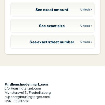
See exact amount
See exact size
See exact street number
Findhousingdenmark.com
c/o Housingtarget.com
Mynstersvej 3, Frederiksberg
support@housingtarget.com
CVR: 36997761