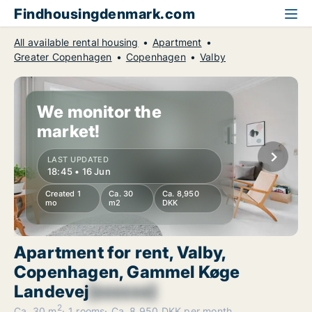
Findhousingdenmark.com
All available rental housing
Apartment
Greater Copenhagen
Copenhagen
Valby
We monitor the
market!
LAST UPDATED
18:45 • 16 Jun
Created 1
Ca. 30
Ca. 8,950
mo
m2
DKK
Apartment for rent, Valby,
Copenhagen, Gammel Køge
Landevej
[xxxxxx]
2
Ca. 30 m
1 rooms
Ca. 8,950 DKK per month