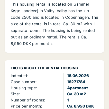
This housing rental is located on Gammel
Køge Landevej in Valby. Valby has the zip
code 2500 and is located in Copenhagen. The
size of the rental is in total Ca. 30 m2 with 1
separate rooms. The housing is being rented
out as an ordinary rental. The rent is Ca.
8,950 DKK per month.
FACTS ABOUT THE RENTAL HOUSING
Indented:
16.06.2026
Case number:
16271784
Housing type:
Apartment
Size:
Ca. 30 m2
Number of rooms:
1
Price per month:
Ca. 8,950 DKK