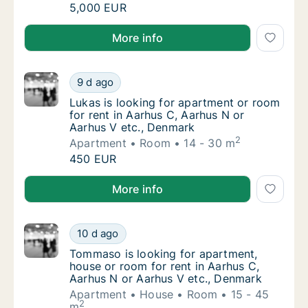
İlayda is looking for apartment, house or ro
5,000 EUR
İlayda is looking for apartment, house or room for re
More info
Lukas is looking for apartment or room for 
9 d ago
Lukas is looking for apartment or room for 
Lukas is looking for apartment or room
for rent in Aarhus C, Aarhus N or
Aarhus V etc., Denmark
2
Apartment
Room
14 - 30 m
Lukas is looking for apartment or room for 
450 EUR
Lukas is looking for apartment or room for rent in A
More info
Tommaso is looking for apartment, house or
10 d ago
Tommaso is looking for apartment, house or
Tommaso is looking for apartment,
house or room for rent in Aarhus C,
Aarhus N or Aarhus V etc., Denmark
Apartment
House
Room
15 - 45
2
m