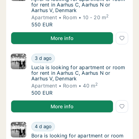
for rent in Aarhus C, Aarhus N or
Aarhus V, Denmark
2
Apartment
Room
10 - 20 m
Ayfer is looking for apartment or room for 
550 EUR
Ayfer is looking for apartment or room for rent in A
More info
Lucia is looking for apartment or room for 
3 d ago
Lucia is looking for apartment or room for 
Lucia is looking for apartment or room
for rent in Aarhus C, Aarhus N or
Aarhus V, Denmark
2
Apartment
Room
40 m
Lucia is looking for apartment or room for 
500 EUR
Lucia is looking for apartment or room for rent in A
More info
Bora is looking for apartment or room for r
4 d ago
Bora is looking for apartment or room for r
Bora is looking for apartment or room