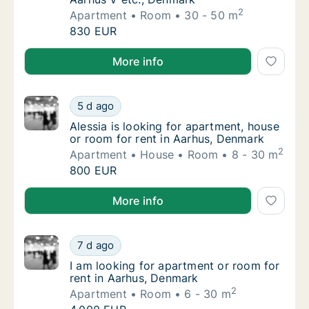
2
Apartment
Room
30 - 50 m
Emilie is looking for apartment or room for 
830 EUR
Emilie is looking for apartment or room for rent in 
More info
Alessia is looking for apartment, house or r
5 d ago
Alessia is looking for apartment, house or 
Alessia is looking for apartment, house
or room for rent in Aarhus, Denmark
2
Apartment
House
Room
8 - 30 m
Alessia is looking for apartment, house or r
800 EUR
Alessia is looking for apartment, house or room for 
More info
I am looking for apartment or room for rent
7 d ago
I am looking for apartment or room for rent
I am looking for apartment or room for
rent in Aarhus, Denmark
2
Apartment
Room
6 - 30 m