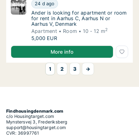
Ander is looking for apartment or room for 
24 d ago
Ander is looking for apartment or room for 
Ander is looking for apartment or room
for rent in Aarhus C, Aarhus N or
Aarhus V, Denmark
2
Apartment
Room
10 - 12 m
Ander is looking for apartment or room for 
5,000 EUR
Ander is looking for apartment or room for rent in 
More info
1
2
3
→
Findhousingdenmark.com
c/o Housingtarget.com
Mynstersvej 3, Frederiksberg
support@housingtarget.com
CVR: 36997761