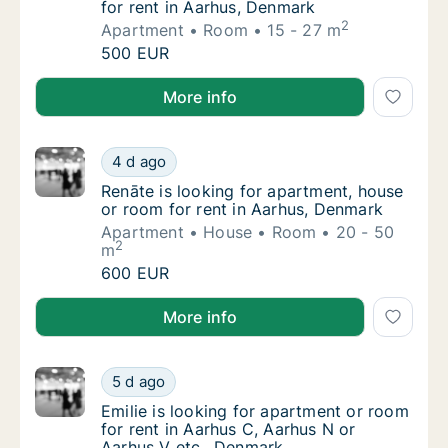
for rent in Aarhus, Denmark
2
Apartment
Room
15 - 27 m
Bora is looking for apartment or room for r
500 EUR
Bora is looking for apartment or room for rent in A
More info
Renāte is looking for apartment, house or r
4 d ago
Renāte is looking for apartment, house or r
Renāte is looking for apartment, house
or room for rent in Aarhus, Denmark
Apartment
House
Room
20 - 50
2
m
Renāte is looking for apartment, house or r
600 EUR
Renāte is looking for apartment, house or room for 
More info
Emilie is looking for apartment or room for 
5 d ago
Emilie is looking for apartment or room for 
Emilie is looking for apartment or room
for rent in Aarhus C, Aarhus N or
Aarhus V etc., Denmark