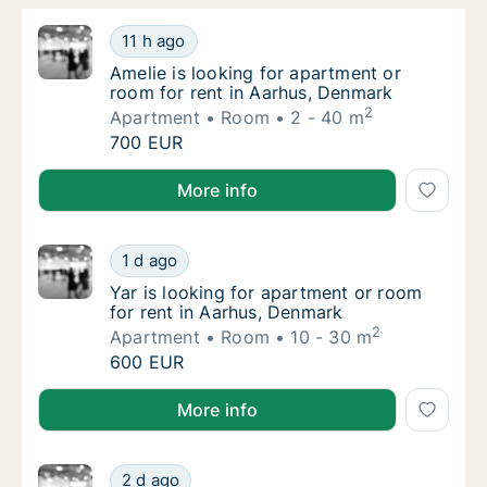
Amelie is looking for apartment or room for
11 h ago
Amelie is looking for apartment or room for
Amelie is looking for apartment or
room for rent in Aarhus, Denmark
2
Apartment
Room
2 - 40 m
Amelie is looking for apartment or room for
700 EUR
Amelie is looking for apartment or room for rent in
More info
Yar is looking for apartment or room for re
1 d ago
Yar is looking for apartment or room for re
Yar is looking for apartment or room
for rent in Aarhus, Denmark
2
Apartment
Room
10 - 30 m
Yar is looking for apartment or room for re
600 EUR
Yar is looking for apartment or room for rent in Aar
More info
Eszter is looking for apartment or room for
2 d ago