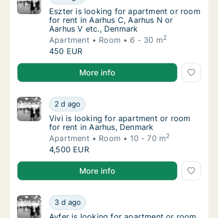
Eszter is looking for apartment or room for
Eszter is looking for apartment or room
for rent in Aarhus C, Aarhus N or
Aarhus V etc., Denmark
2
Apartment
Room
6 - 30 m
Eszter is looking for apartment or room for
450 EUR
Eszter is looking for apartment or room for rent in 
More info
Vivi is looking for apartment or room for re
2 d ago
Vivi is looking for apartment or room for re
Vivi is looking for apartment or room
for rent in Aarhus, Denmark
2
Apartment
Room
10 - 70 m
Vivi is looking for apartment or room for re
4,500 EUR
Vivi is looking for apartment or room for rent in Aa
More info
Ayfer is looking for apartment or room for 
3 d ago
Ayfer is looking for apartment or room for 
Ayfer is looking for apartment or room