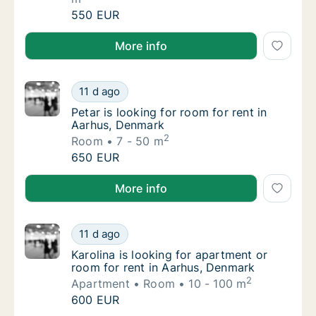
Tommaso is looking for apartment, house or
550 EUR
Tommaso is looking for apartment, house or room for
More info
Petar is looking for room for rent in Aarhus
11 d ago
Petar is looking for room for rent in Aarhus
Petar is looking for room for rent in
Aarhus, Denmark
2
Room
7 - 50 m
Petar is looking for room for rent in Aarhus
650 EUR
Petar is looking for room for rent in Aarhus, Denmar
More info
Karolina is looking for apartment or room fo
11 d ago
Karolina is looking for apartment or room f
Karolina is looking for apartment or
room for rent in Aarhus, Denmark
2
Apartment
Room
10 - 100 m
Karolina is looking for apartment or room fo
600 EUR