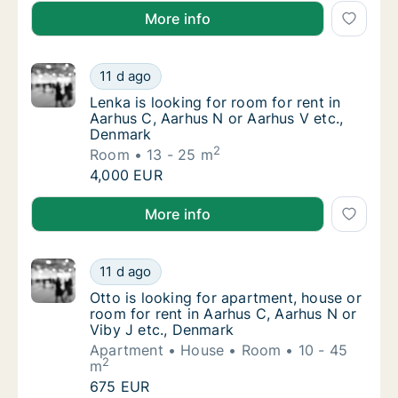
Karolina is looking for apartment or room for rent i
More info
Lenka is looking for room for rent in Aarhu
11 d ago
Lenka is looking for room for rent in Aarhu
Lenka is looking for room for rent in
Aarhus C, Aarhus N or Aarhus V etc.,
Denmark
2
Room
13 - 25 m
Lenka is looking for room for rent in Aarhu
4,000 EUR
Lenka is looking for room for rent in Aarhus C, Aarh
More info
Otto is looking for apartment, house or room
11 d ago
Otto is looking for apartment, house or room
Otto is looking for apartment, house or
room for rent in Aarhus C, Aarhus N or
Viby J etc., Denmark
Apartment
House
Room
10 - 45
2
m
Otto is looking for apartment, house or room
675 EUR