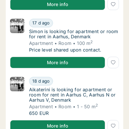
Hajnal is looking for apartment for rent in Aarhus C
More info
Simon is looking for apartment or room for 
17 d ago
Simon is looking for apartment or room for 
Simon is looking for apartment or room
for rent in Aarhus, Denmark
2
Apartment
Room
100 m
Simon is looking for apartment or room for 
Price level shared upon contact.
Simon is looking for apartment or room for rent in 
More info
Aikaterini is looking for apartment or room 
18 d ago
Aikaterini is looking for apartment or room 
Aikaterini is looking for apartment or
room for rent in Aarhus C, Aarhus N or
Aarhus V, Denmark
2
Apartment
Room
1 - 50 m
Aikaterini is looking for apartment or room 
650 EUR
Aikaterini is looking for apartment or room for rent
More info