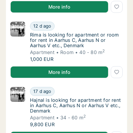
Dora is looking for apartment, house or room for re
More info
Rima is looking for apartment or room for r
12 d ago
Rima is looking for apartment or room for r
Rima is looking for apartment or room
for rent in Aarhus C, Aarhus N or
Aarhus V etc., Denmark
2
Apartment
Room
40 - 80 m
Rima is looking for apartment or room for r
1,000 EUR
Rima is looking for apartment or room for rent in A
More info
Hajnal is looking for apartment for rent in 
17 d ago
Hajnal is looking for apartment for rent in 
Hajnal is looking for apartment for rent
in Aarhus C, Aarhus N or Aarhus V etc.,
Denmark
2
Apartment
34 - 60 m
Hajnal is looking for apartment for rent in 
9,800 EUR