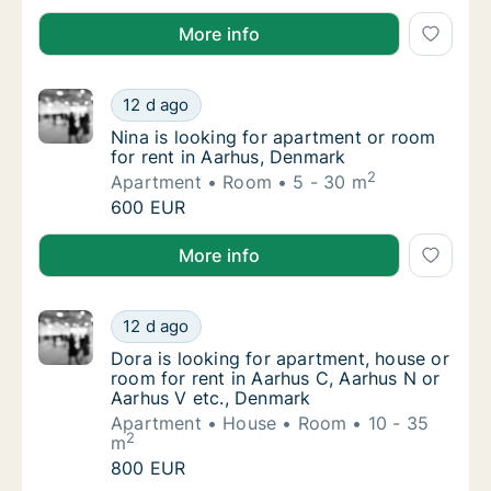
Otto is looking for apartment, house or room for ren
More info
Nina is looking for apartment or room for r
12 d ago
Nina is looking for apartment or room for r
Nina is looking for apartment or room
for rent in Aarhus, Denmark
2
Apartment
Room
5 - 30 m
Nina is looking for apartment or room for r
600 EUR
Nina is looking for apartment or room for rent in Aa
More info
Dora is looking for apartment, house or roo
12 d ago
Dora is looking for apartment, house or roo
Dora is looking for apartment, house or
room for rent in Aarhus C, Aarhus N or
Aarhus V etc., Denmark
Apartment
House
Room
10 - 35
2
m
Dora is looking for apartment, house or roo
800 EUR