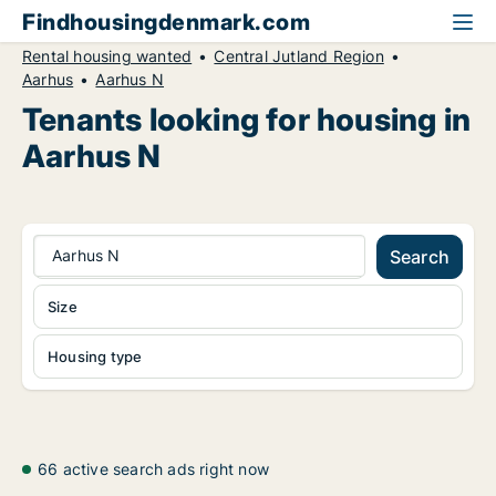
Findhousingdenmark.com
Rental housing wanted
Central Jutland Region
Aarhus
Aarhus N
Tenants looking for housing in
Aarhus N
Aarhus N
Search
Size
Housing type
66 active search ads right now