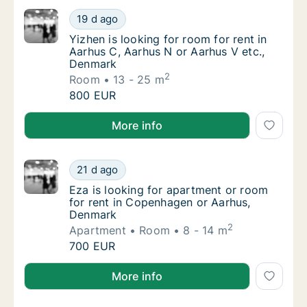
Yizhen is looking for room for rent in Aarhu
19 d ago
Yizhen is looking for room for rent in Aarh
Yizhen is looking for room for rent in
Aarhus C, Aarhus N or Aarhus V etc.,
Denmark
2
Room
13 - 25 m
Yizhen is looking for room for rent in Aarhu
800 EUR
Yizhen is looking for room for rent in Aarhus C, Aar
More info
Eza is looking for apartment or room for r
21 d ago
Eza is looking for apartment or room for r
Eza is looking for apartment or room
for rent in Copenhagen or Aarhus,
Denmark
2
Apartment
Room
8 - 14 m
Eza is looking for apartment or room for r
700 EUR
Eza is looking for apartment or room for rent in C
More info