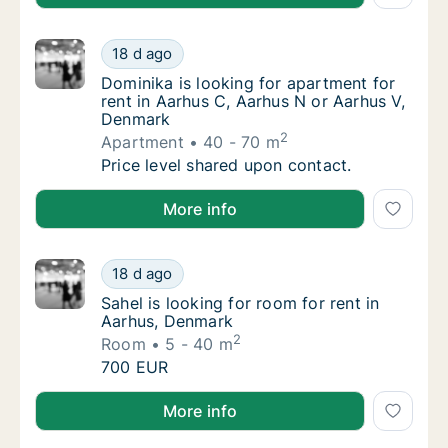
Dominika is looking for apartment for rent 
18 d ago
Dominika is looking for apartment for rent 
Dominika is looking for apartment for
rent in Aarhus C, Aarhus N or Aarhus V,
Denmark
2
Apartment
40 - 70 m
Dominika is looking for apartment for rent 
Price level shared upon contact.
Dominika is looking for apartment for rent in Aarhu
More info
Sahel is looking for room for rent in Aarhus
18 d ago
Sahel is looking for room for rent in Aarhus
Sahel is looking for room for rent in
Aarhus, Denmark
2
Room
5 - 40 m
Sahel is looking for room for rent in Aarhus
700 EUR
Sahel is looking for room for rent in Aarhus, Denmar
More info