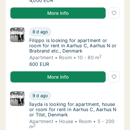
I am looking for apartment or room for rent
4,000 EUR
I am looking for apartment or room for rent in Aarh
More info
Filippo is looking for apartment or room for
8 d ago
Filippo is looking for apartment or room for
Filippo is looking for apartment or
room for rent in Aarhus C, Aarhus N or
Brabrand etc., Denmark
2
Apartment
Room
10 - 80 m
Filippo is looking for apartment or room for
600 EUR
Filippo is looking for apartment or room for rent in
More info
İlayda is looking for apartment, house or ro
9 d ago
İlayda is looking for apartment, house or ro
İlayda is looking for apartment, house
or room for rent in Aarhus C, Aarhus N
or Tilst, Denmark
Apartment
House
Room
5 - 200
2
m