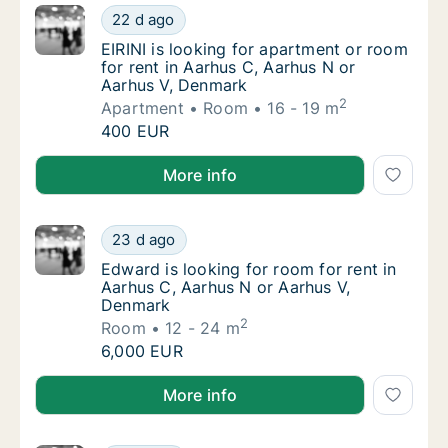
EIRINI is looking for apartment or room for
22 d ago
EIRINI is looking for apartment or room for
EIRINI is looking for apartment or room
for rent in Aarhus C, Aarhus N or
Aarhus V, Denmark
2
Apartment
Room
16 - 19 m
EIRINI is looking for apartment or room for
400 EUR
EIRINI is looking for apartment or room for rent in 
More info
Edward is looking for room for rent in Aarh
23 d ago
Edward is looking for room for rent in Aarh
Edward is looking for room for rent in
Aarhus C, Aarhus N or Aarhus V,
Denmark
2
Room
12 - 24 m
Edward is looking for room for rent in Aarh
6,000 EUR
Edward is looking for room for rent in Aarhus C, Aa
More info