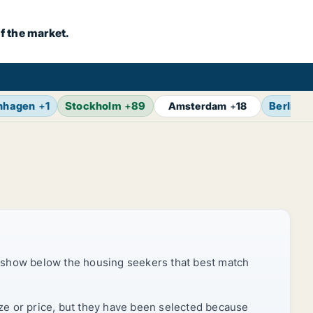
f the market.
nhagen
+
1
Stockholm
+
89
Berlin
+
Amsterdam
+
18
 show below the housing seekers that best match
ize or price, but they have been selected because