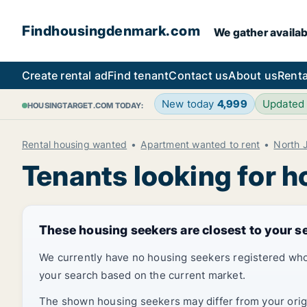
Findhousingdenmark.com
We gather availab
Create rental ad
Find tenant
Contact us
About us
Renta
New today
4,999
Updated
HOUSINGTARGET.COM TODAY:
Rental housing wanted
Apartment wanted to rent
North 
Tenants looking for h
These housing seekers are closest to your s
We currently have no housing seekers registered who
your search based on the current market.
The shown housing seekers may differ from your origin