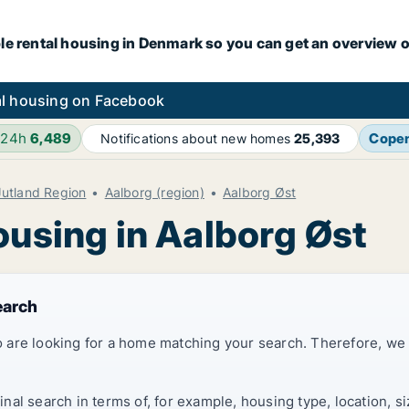
le rental housing in Denmark so you can get an overview o
l housing on Facebook
 24h
6,489
Cope
Notifications about new homes
25,393
Jutland Region
Aalborg (region)
Aalborg Øst
ousing in Aalborg Øst
earch
 are looking for a home matching your search. Therefore, we
al search in terms of, for example, housing type, location, s