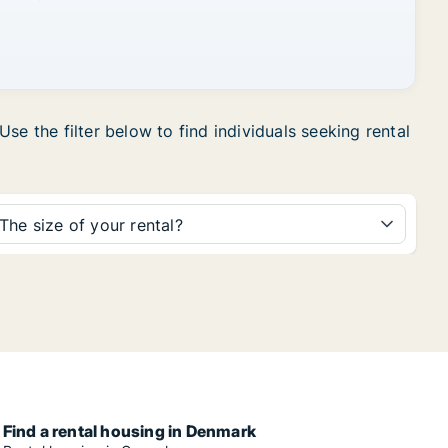
se the filter below to find individuals seeking rental
The size of your rental?
Find a rental housing in Denmark