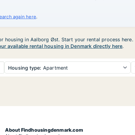
search again here
.
 housing in Aalborg Øst. Start your rental process here. U
your available rental housing in Denmark directly here
.
Housing type:
Apartment
About Findhousingdenmark.com