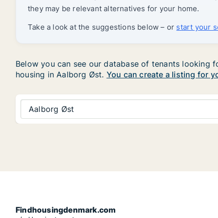
they may be relevant alternatives for your home.
Take a look at the suggestions below – or
start your 
Below you can see our database of tenants looking for
housing in Aalborg Øst.
You can create a listing for 
Aalborg Øst
Findhousingdenmark.com