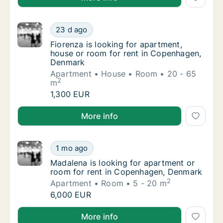
Fiorenza is looking for apartment, house o
23 d ago
Fiorenza is looking for apartment, house o
Fiorenza is looking for apartment,
house or room for rent in Copenhagen,
Denmark
Apartment
House
Room
20 - 65
2
m
Fiorenza is looking for apartment, house o
1,300 EUR
Fiorenza is looking for apartment, house or room f
More info
Madalena is looking for apartment or room 
1 mo ago
Madalena is looking for apartment or room 
Madalena is looking for apartment or
room for rent in Copenhagen, Denmark
2
Apartment
Room
5 - 20 m
Madalena is looking for apartment or room 
6,000 EUR
Madalena is looking for apartment or room for rent
More info