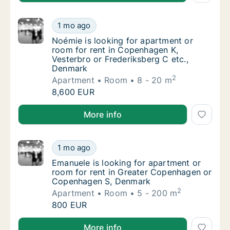
Noémie is looking for apartment or room fo
1 mo ago
Noémie is looking for apartment or room for
Noémie is looking for apartment or
room for rent in Copenhagen K,
Vesterbro or Frederiksberg C etc.,
Denmark
2
Apartment
Room
8 - 20 m
Noémie is looking for apartment or room fo
8,600 EUR
Noémie is looking for apartment or room for rent in
More info
Emanuele is looking for apartment or room
1 mo ago
Emanuele is looking for apartment or room
Emanuele is looking for apartment or
room for rent in Greater Copenhagen or
Copenhagen S, Denmark
2
Apartment
Room
5 - 200 m
Emanuele is looking for apartment or room
800 EUR
Emanuele is looking for apartment or room for ren
More info