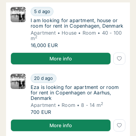
I am looking for apartment, house or room 
5 d ago
I am looking for apartment, house or room 
I am looking for apartment, house or
room for rent in Copenhagen, Denmark
Apartment
House
Room
40 - 100
2
m
I am looking for apartment, house or room 
16,000 EUR
I am looking for apartment, house or room for rent
More info
Eza is looking for apartment or room for r
20 d ago
Eza is looking for apartment or room for r
Eza is looking for apartment or room
for rent in Copenhagen or Aarhus,
Denmark
2
Apartment
Room
8 - 14 m
Eza is looking for apartment or room for r
700 EUR
Eza is looking for apartment or room for rent in C
More info