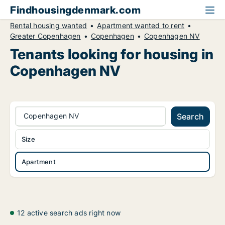
Findhousingdenmark.com
Rental housing wanted
Apartment wanted to rent
Greater Copenhagen
Copenhagen
Copenhagen NV
Tenants looking for housing in
Copenhagen NV
Copenhagen NV
Search
Size
Apartment
12 active search ads right now