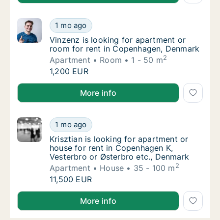
Vinzenz is looking for apartment or room f
1 mo ago
Vinzenz is looking for apartment or room f
Vinzenz is looking for apartment or
room for rent in Copenhagen, Denmark
2
Apartment
Room
1 - 50 m
Vinzenz is looking for apartment or room f
1,200 EUR
Vinzenz is looking for apartment or room for rent 
More info
Krisztian is looking for apartment or house 
1 mo ago
Krisztian is looking for apartment or house
Krisztian is looking for apartment or
house for rent in Copenhagen K,
Vesterbro or Østerbro etc., Denmark
2
Apartment
House
35 - 100 m
Krisztian is looking for apartment or house 
11,500 EUR
Krisztian is looking for apartment or house for rent
More info