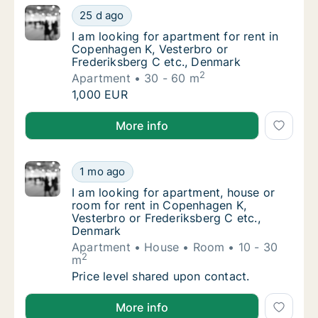
I am looking for apartment for rent in Cope
25 d ago
I am looking for apartment for rent in Cope
I am looking for apartment for rent in
Copenhagen K, Vesterbro or
Frederiksberg C etc., Denmark
2
Apartment
30 - 60 m
I am looking for apartment for rent in Cope
1,000 EUR
I am looking for apartment for rent in Copenhagen K
More info
I am looking for apartment, house or room f
1 mo ago
I am looking for apartment, house or room f
I am looking for apartment, house or
room for rent in Copenhagen K,
Vesterbro or Frederiksberg C etc.,
Denmark
Apartment
House
Room
10 - 30
2
m
I am looking for apartment, house or room f
Price level shared upon contact.
I am looking for apartment, house or room for rent 
More info