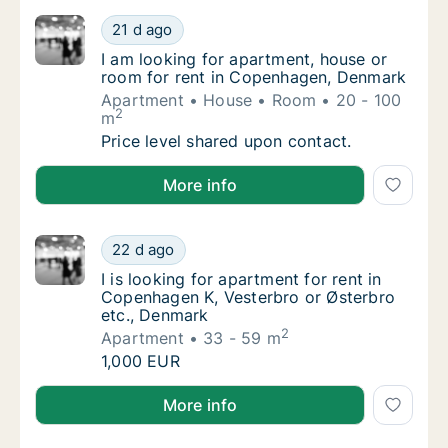
I am looking for apartment, house or room 
21 d ago
I am looking for apartment, house or room 
I am looking for apartment, house or
room for rent in Copenhagen, Denmark
Apartment
House
Room
20 - 100
2
m
I am looking for apartment, house or room 
Price level shared upon contact.
I am looking for apartment, house or room for rent
More info
I is looking for apartment for rent in Copen
22 d ago
I is looking for apartment for rent in Copen
I is looking for apartment for rent in
Copenhagen K, Vesterbro or Østerbro
etc., Denmark
2
Apartment
33 - 59 m
I is looking for apartment for rent in Copen
1,000 EUR
I is looking for apartment for rent in Copenhagen K,
More info