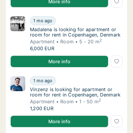
More info
Madalena is looking for apartment or room 
1 mo ago
Madalena is looking for apartment or room 
Madalena is looking for apartment or
room for rent in Copenhagen, Denmark
2
Apartment
Room
5 - 20 m
Madalena is looking for apartment or room 
6,000 EUR
Madalena is looking for apartment or room for rent
More info
Vinzenz is looking for apartment or room f
1 mo ago
Vinzenz is looking for apartment or room f
Vinzenz is looking for apartment or
room for rent in Copenhagen, Denmark
2
Apartment
Room
1 - 50 m
Vinzenz is looking for apartment or room f
1,200 EUR
Vinzenz is looking for apartment or room for rent 
More info