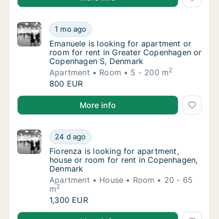
Emanuele is looking for apartment or room
1 mo ago
Emanuele is looking for apartment or room
Emanuele is looking for apartment or
room for rent in Greater Copenhagen or
Copenhagen S, Denmark
2
Apartment
Room
5 - 200 m
Emanuele is looking for apartment or room
800 EUR
Emanuele is looking for apartment or room for ren
More info
Fiorenza is looking for apartment, house o
24 d ago
Fiorenza is looking for apartment, house o
Fiorenza is looking for apartment,
house or room for rent in Copenhagen,
Denmark
Apartment
House
Room
20 - 65
2
m
Fiorenza is looking for apartment, house o
1,300 EUR
Fiorenza is looking for apartment, house or room f