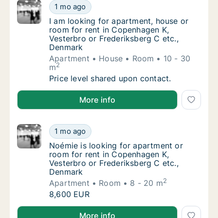
I am looking for apartment, house or room f
1 mo ago
I am looking for apartment, house or room f
I am looking for apartment, house or
room for rent in Copenhagen K,
Vesterbro or Frederiksberg C etc.,
Denmark
Apartment
House
Room
10 - 30
2
m
I am looking for apartment, house or room f
Price level shared upon contact.
I am looking for apartment, house or room for rent 
More info
Noémie is looking for apartment or room fo
1 mo ago
Noémie is looking for apartment or room for
Noémie is looking for apartment or
room for rent in Copenhagen K,
Vesterbro or Frederiksberg C etc.,
Denmark
2
Apartment
Room
8 - 20 m
Noémie is looking for apartment or room fo
8,600 EUR
Noémie is looking for apartment or room for rent in
More info