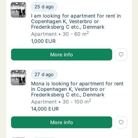
I am looking for apartment for rent in Cope
25 d ago
I am looking for apartment for rent in Cope
I am looking for apartment for rent in
Copenhagen K, Vesterbro or
Frederiksberg C etc., Denmark
2
Apartment
30 - 60 m
I am looking for apartment for rent in Cope
1,000 EUR
I am looking for apartment for rent in Copenhagen K
More info
Mona is looking for apartment for rent in C
27 d ago
Mona is looking for apartment for rent in C
Mona is looking for apartment for rent
in Copenhagen K, Vesterbro or
Frederiksberg C etc., Denmark
2
Apartment
30 - 100 m
Mona is looking for apartment for rent in C
14,000 EUR
Mona is looking for apartment for rent in Copenhage
More info