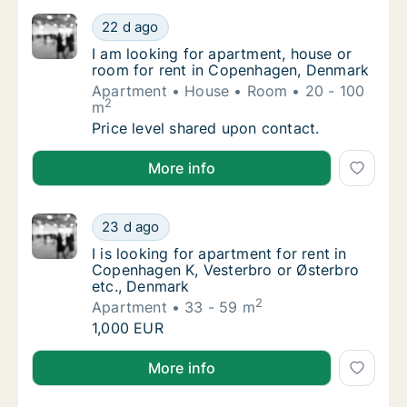
I am looking for apartment, house or room 
22 d ago
I am looking for apartment, house or room 
I am looking for apartment, house or
room for rent in Copenhagen, Denmark
Apartment
House
Room
20 - 100
2
m
I am looking for apartment, house or room 
Price level shared upon contact.
I am looking for apartment, house or room for rent
More info
I is looking for apartment for rent in Copen
23 d ago
I is looking for apartment for rent in Copen
I is looking for apartment for rent in
Copenhagen K, Vesterbro or Østerbro
etc., Denmark
2
Apartment
33 - 59 m
I is looking for apartment for rent in Copen
1,000 EUR
I is looking for apartment for rent in Copenhagen K,
More info