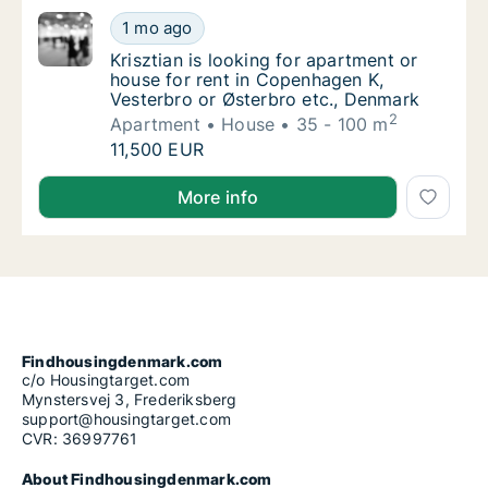
Krisztian is looking for apartment or house 
1 mo ago
Krisztian is looking for apartment or house
Krisztian is looking for apartment or
house for rent in Copenhagen K,
Vesterbro or Østerbro etc., Denmark
2
Apartment
House
35 - 100 m
Krisztian is looking for apartment or house 
11,500 EUR
Krisztian is looking for apartment or house for rent
More info
Findhousingdenmark.com
c/o Housingtarget.com
Mynstersvej 3, Frederiksberg
support@housingtarget.com
CVR: 36997761
About Findhousingdenmark.com