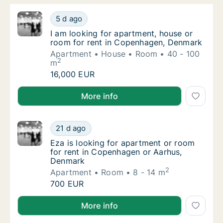
I am looking for apartment, house or room 
5 d ago
I am looking for apartment, house or room 
I am looking for apartment, house or
room for rent in Copenhagen, Denmark
Apartment
House
Room
40 - 100
2
m
I am looking for apartment, house or room 
16,000 EUR
I am looking for apartment, house or room for rent
More info
Eza is looking for apartment or room for r
21 d ago
Eza is looking for apartment or room for r
Eza is looking for apartment or room
for rent in Copenhagen or Aarhus,
Denmark
2
Apartment
Room
8 - 14 m
Eza is looking for apartment or room for r
700 EUR
Eza is looking for apartment or room for rent in C
More info