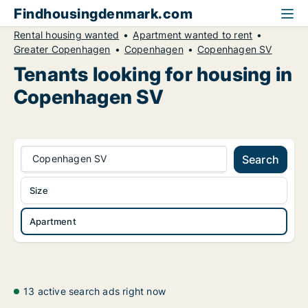
Findhousingdenmark.com
Rental housing wanted
Apartment wanted to rent
Greater Copenhagen
Copenhagen
Copenhagen SV
Tenants looking for housing in
Copenhagen SV
Copenhagen SV
Search
Size
Apartment
13 active search ads right now