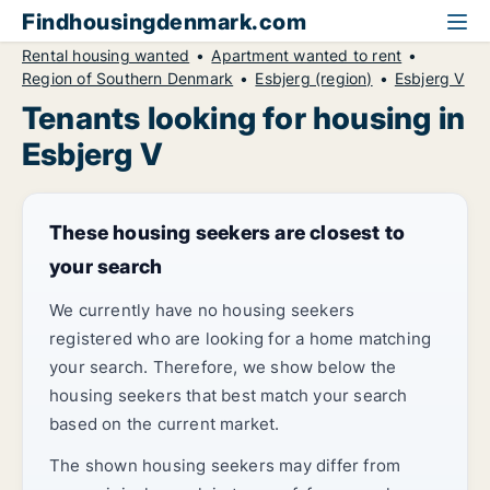
Findhousingdenmark.com
Rental housing wanted
Apartment wanted to rent
Region of Southern Denmark
Esbjerg (region)
Esbjerg V
Tenants looking for housing in
Esbjerg V
These housing seekers are closest to
your search
We currently have no housing seekers
registered who are looking for a home matching
your search. Therefore, we show below the
housing seekers that best match your search
based on the current market.
The shown housing seekers may differ from