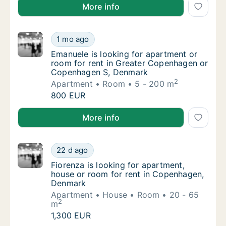
Noémie is looking for apartment or room for rent in
More info
Emanuele is looking for apartment or room
1 mo ago
Emanuele is looking for apartment or room
Emanuele is looking for apartment or
room for rent in Greater Copenhagen or
Copenhagen S, Denmark
2
Apartment
Room
5 - 200 m
Emanuele is looking for apartment or room
800 EUR
Emanuele is looking for apartment or room for ren
More info
Fiorenza is looking for apartment, house o
22 d ago
Fiorenza is looking for apartment, house o
Fiorenza is looking for apartment,
house or room for rent in Copenhagen,
Denmark
Apartment
House
Room
20 - 65
2
m
Fiorenza is looking for apartment, house o
1,300 EUR