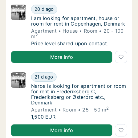
I am looking for apartment, house or room 
20 d ago
I am looking for apartment, house or room 
I am looking for apartment, house or
room for rent in Copenhagen, Denmark
Apartment
House
Room
20 - 100
2
m
I am looking for apartment, house or room 
Price level shared upon contact.
I am looking for apartment, house or room for rent
More info
Naroa is looking for apartment or room for 
21 d ago
Naroa is looking for apartment or room for r
Naroa is looking for apartment or room
for rent in Frederiksberg C,
Frederiksberg or Østerbro etc.,
Denmark
2
Apartment
Room
25 - 50 m
Naroa is looking for apartment or room for 
1,500 EUR
Naroa is looking for apartment or room for rent in F
More info