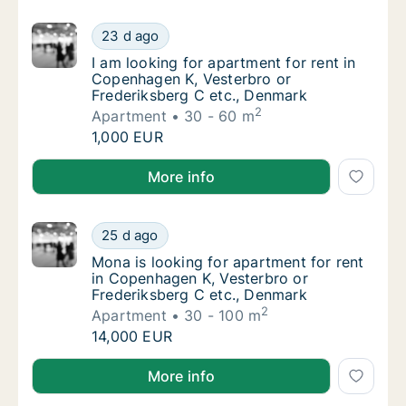
I am looking for apartment for rent in Cope
23 d ago
I am looking for apartment for rent in Cope
I am looking for apartment for rent in
Copenhagen K, Vesterbro or
Frederiksberg C etc., Denmark
2
Apartment
30 - 60 m
I am looking for apartment for rent in Cope
1,000 EUR
I am looking for apartment for rent in Copenhagen K
More info
Mona is looking for apartment for rent in C
25 d ago
Mona is looking for apartment for rent in C
Mona is looking for apartment for rent
in Copenhagen K, Vesterbro or
Frederiksberg C etc., Denmark
2
Apartment
30 - 100 m
Mona is looking for apartment for rent in C
14,000 EUR
Mona is looking for apartment for rent in Copenhage
More info