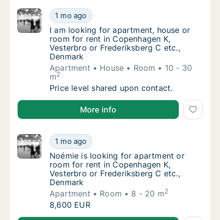
I am looking for apartment, house or room f
1 mo ago
I am looking for apartment, house or room f
I am looking for apartment, house or
room for rent in Copenhagen K,
Vesterbro or Frederiksberg C etc.,
Denmark
Apartment
House
Room
10 - 30
2
m
I am looking for apartment, house or room f
Price level shared upon contact.
I am looking for apartment, house or room for rent 
More info
Noémie is looking for apartment or room fo
1 mo ago
Noémie is looking for apartment or room for
Noémie is looking for apartment or
room for rent in Copenhagen K,
Vesterbro or Frederiksberg C etc.,
Denmark
2
Apartment
Room
8 - 20 m
Noémie is looking for apartment or room fo
8,600 EUR