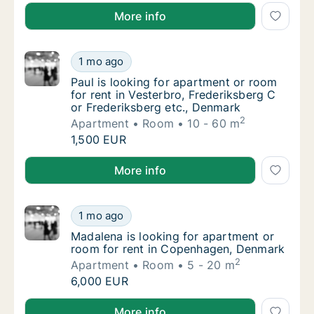
Fiorenza is looking for apartment, house or room f
More info
Paul is looking for apartment or room for re
1 mo ago
Paul is looking for apartment or room for re
Paul is looking for apartment or room
for rent in Vesterbro, Frederiksberg C
or Frederiksberg etc., Denmark
2
Apartment
Room
10 - 60 m
Paul is looking for apartment or room for re
1,500 EUR
Paul is looking for apartment or room for rent in Ve
More info
Madalena is looking for apartment or room 
1 mo ago
Madalena is looking for apartment or room 
Madalena is looking for apartment or
room for rent in Copenhagen, Denmark
2
Apartment
Room
5 - 20 m
Madalena is looking for apartment or room 
6,000 EUR
Madalena is looking for apartment or room for rent
More info