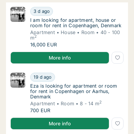
I am looking for apartment, house or room 
3 d ago
I am looking for apartment, house or room 
I am looking for apartment, house or
room for rent in Copenhagen, Denmark
Apartment
House
Room
40 - 100
2
m
I am looking for apartment, house or room 
16,000 EUR
I am looking for apartment, house or room for rent
More info
Eza is looking for apartment or room for r
19 d ago
Eza is looking for apartment or room for r
Eza is looking for apartment or room
for rent in Copenhagen or Aarhus,
Denmark
2
Apartment
Room
8 - 14 m
Eza is looking for apartment or room for r
700 EUR
Eza is looking for apartment or room for rent in C
More info