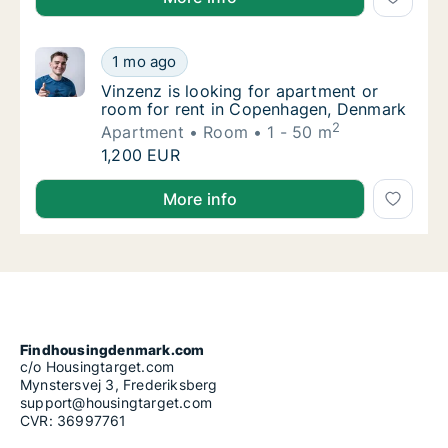
Vinzenz is looking for apartment or room f
1 mo ago
Vinzenz is looking for apartment or room f
Vinzenz is looking for apartment or
room for rent in Copenhagen, Denmark
2
Apartment
Room
1 - 50 m
Vinzenz is looking for apartment or room f
1,200 EUR
Vinzenz is looking for apartment or room for rent 
More info
Findhousingdenmark.com
c/o Housingtarget.com
Mynstersvej 3, Frederiksberg
support@housingtarget.com
CVR: 36997761