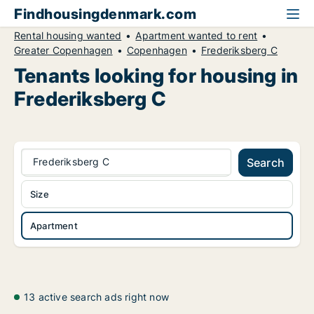
Findhousingdenmark.com
Rental housing wanted
Apartment wanted to rent
Greater Copenhagen
Copenhagen
Frederiksberg C
Tenants looking for housing in
Frederiksberg C
Frederiksberg C
Search
Size
Apartment
13 active search ads right now