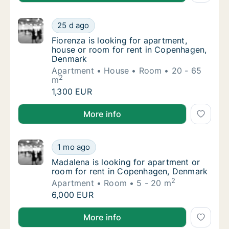
Fiorenza is looking for apartment, house o
25 d ago
Fiorenza is looking for apartment, house o
Fiorenza is looking for apartment,
house or room for rent in Copenhagen,
Denmark
Apartment
House
Room
20 - 65
2
m
Fiorenza is looking for apartment, house o
1,300 EUR
Fiorenza is looking for apartment, house or room f
More info
Madalena is looking for apartment or room 
1 mo ago
Madalena is looking for apartment or room 
Madalena is looking for apartment or
room for rent in Copenhagen, Denmark
2
Apartment
Room
5 - 20 m
Madalena is looking for apartment or room 
6,000 EUR
Madalena is looking for apartment or room for rent
More info