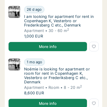
I am looking for apartment for rent in Cope
26 d ago
I am looking for apartment for rent in Cope
I am looking for apartment for rent in
Copenhagen K, Vesterbro or
Frederiksberg C etc., Denmark
2
Apartment
30 - 60 m
I am looking for apartment for rent in Cope
1,000 EUR
I am looking for apartment for rent in Copenhagen K
More info
Noémie is looking for apartment or room fo
1 mo ago
Noémie is looking for apartment or room for
Noémie is looking for apartment or
room for rent in Copenhagen K,
Vesterbro or Frederiksberg C etc.,
Denmark
2
Apartment
Room
8 - 20 m
Noémie is looking for apartment or room fo
8,600 EUR
Noémie is looking for apartment or room for rent in
More info