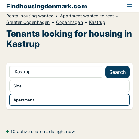
Findhousingdenmark.com
Rental housing wanted
Apartment wanted to rent
Greater Copenhagen
Copenhagen
Kastrup
Tenants looking for housing in
Kastrup
Kastrup
Search
Size
Apartment
10 active search ads right now