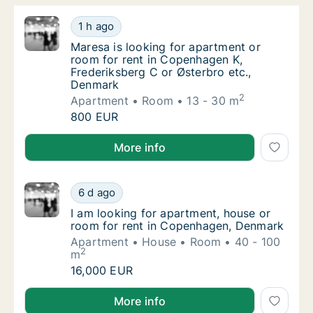
Maresa is looking for apartment or room for
1 h ago
Maresa is looking for apartment or room for
Maresa is looking for apartment or
room for rent in Copenhagen K,
Frederiksberg C or Østerbro etc.,
Denmark
2
Apartment
Room
13 - 30 m
Maresa is looking for apartment or room for
800 EUR
Maresa is looking for apartment or room for rent in
More info
I am looking for apartment, house or room 
6 d ago
I am looking for apartment, house or room 
I am looking for apartment, house or
room for rent in Copenhagen, Denmark
Apartment
House
Room
40 - 100
2
m
I am looking for apartment, house or room 
16,000 EUR
I am looking for apartment, house or room for rent
More info