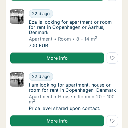
Eza is looking for apartment or room for r
22 d ago
Eza is looking for apartment or room for r
Eza is looking for apartment or room
for rent in Copenhagen or Aarhus,
Denmark
2
Apartment
Room
8 - 14 m
Eza is looking for apartment or room for r
700 EUR
Eza is looking for apartment or room for rent in C
More info
I am looking for apartment, house or room 
22 d ago
I am looking for apartment, house or room 
I am looking for apartment, house or
room for rent in Copenhagen, Denmark
Apartment
House
Room
20 - 100
2
m
I am looking for apartment, house or room 
Price level shared upon contact.
I am looking for apartment, house or room for rent
More info