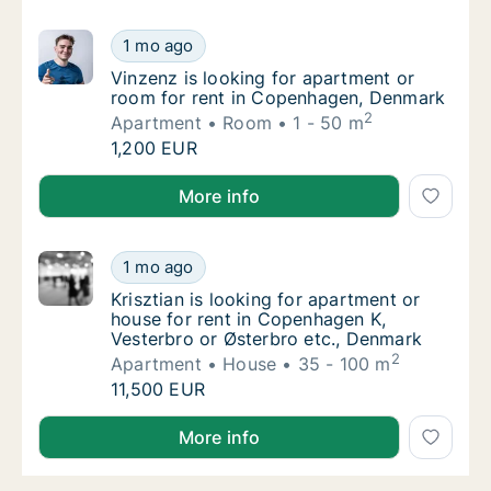
Vinzenz is looking for apartment or room f
1 mo ago
Vinzenz is looking for apartment or room f
Vinzenz is looking for apartment or
room for rent in Copenhagen, Denmark
2
Apartment
Room
1 - 50 m
Vinzenz is looking for apartment or room f
1,200 EUR
Vinzenz is looking for apartment or room for rent 
More info
Krisztian is looking for apartment or house 
1 mo ago
Krisztian is looking for apartment or house
Krisztian is looking for apartment or
house for rent in Copenhagen K,
Vesterbro or Østerbro etc., Denmark
2
Apartment
House
35 - 100 m
Krisztian is looking for apartment or house 
11,500 EUR
Krisztian is looking for apartment or house for rent
More info