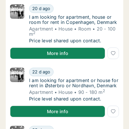
I am looking for apartment, house or room 
20 d ago
I am looking for apartment, house or room 
I am looking for apartment, house or
room for rent in Copenhagen, Denmark
Apartment
House
Room
20 - 100
2
m
I am looking for apartment, house or room 
Price level shared upon contact.
I am looking for apartment, house or room for rent
More info
I am looking for apartment or house for ren
22 d ago
I am looking for apartment or house for ren
I am looking for apartment or house for
rent in Østerbro or Nordhavn, Denmark
2
Apartment
House
90 - 180 m
I am looking for apartment or house for ren
Price level shared upon contact.
I am looking for apartment or house for rent in Øst
More info
I am looking for apartment for rent in Cope