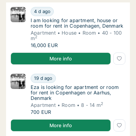
I am looking for apartment, house or room 
4 d ago
I am looking for apartment, house or room 
I am looking for apartment, house or
room for rent in Copenhagen, Denmark
Apartment
House
Room
40 - 100
2
m
I am looking for apartment, house or room 
16,000 EUR
I am looking for apartment, house or room for rent
More info
Eza is looking for apartment or room for r
19 d ago
Eza is looking for apartment or room for r
Eza is looking for apartment or room
for rent in Copenhagen or Aarhus,
Denmark
2
Apartment
Room
8 - 14 m
Eza is looking for apartment or room for r
700 EUR
Eza is looking for apartment or room for rent in C
More info