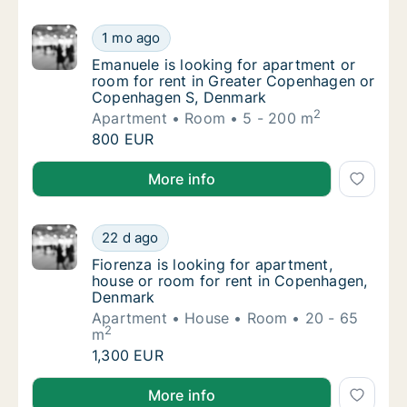
Emanuele is looking for apartment or room
1 mo ago
Emanuele is looking for apartment or room
Emanuele is looking for apartment or
room for rent in Greater Copenhagen or
Copenhagen S, Denmark
2
Apartment
Room
5 - 200 m
Emanuele is looking for apartment or room
800 EUR
Emanuele is looking for apartment or room for ren
More info
Fiorenza is looking for apartment, house o
22 d ago
Fiorenza is looking for apartment, house o
Fiorenza is looking for apartment,
house or room for rent in Copenhagen,
Denmark
Apartment
House
Room
20 - 65
2
m
Fiorenza is looking for apartment, house o
1,300 EUR
Fiorenza is looking for apartment, house or room f
More info