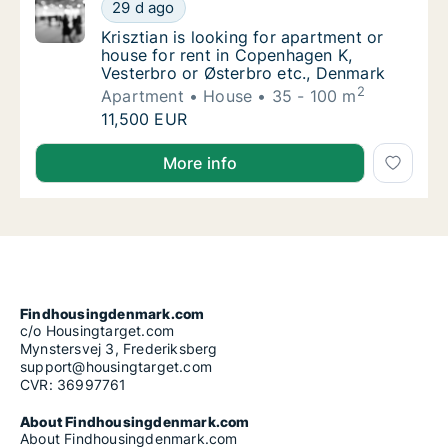
Krisztian is looking for apartment or house 
29 d ago
Krisztian is looking for apartment or house
Krisztian is looking for apartment or
house for rent in Copenhagen K,
Vesterbro or Østerbro etc., Denmark
2
Apartment
House
35 - 100 m
Krisztian is looking for apartment or house 
11,500 EUR
Krisztian is looking for apartment or house for rent
More info
Findhousingdenmark.com
c/o Housingtarget.com
Mynstersvej 3, Frederiksberg
support@housingtarget.com
CVR: 36997761
About Findhousingdenmark.com
About Findhousingdenmark.com