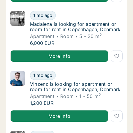
Madalena is looking for apartment or room 
1 mo ago
Madalena is looking for apartment or room 
Madalena is looking for apartment or
room for rent in Copenhagen, Denmark
2
Apartment
Room
5 - 20 m
Madalena is looking for apartment or room 
6,000 EUR
Madalena is looking for apartment or room for rent
More info
Vinzenz is looking for apartment or room f
1 mo ago
Vinzenz is looking for apartment or room f
Vinzenz is looking for apartment or
room for rent in Copenhagen, Denmark
2
Apartment
Room
1 - 50 m
Vinzenz is looking for apartment or room f
1,200 EUR
Vinzenz is looking for apartment or room for rent 
More info