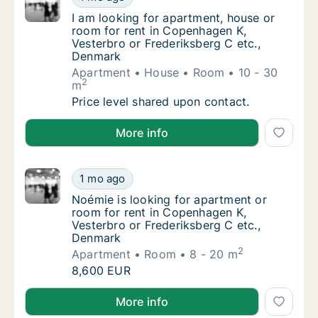
I am looking for apartment, house or room f
I am looking for apartment, house or
room for rent in Copenhagen K,
Vesterbro or Frederiksberg C etc.,
Denmark
Apartment
House
Room
10 - 30
2
m
I am looking for apartment, house or room f
Price level shared upon contact.
I am looking for apartment, house or room for rent 
More info
Noémie is looking for apartment or room fo
1 mo ago
Noémie is looking for apartment or room for
Noémie is looking for apartment or
room for rent in Copenhagen K,
Vesterbro or Frederiksberg C etc.,
Denmark
2
Apartment
Room
8 - 20 m
Noémie is looking for apartment or room fo
8,600 EUR
Noémie is looking for apartment or room for rent in
More info