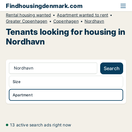
Findhousingdenmark.com
Rental housing wanted
Apartment wanted to rent
Greater Copenhagen
Copenhagen
Nordhavn
Tenants looking for housing in
Nordhavn
Nordhavn
Search
Size
Apartment
13 active search ads right now