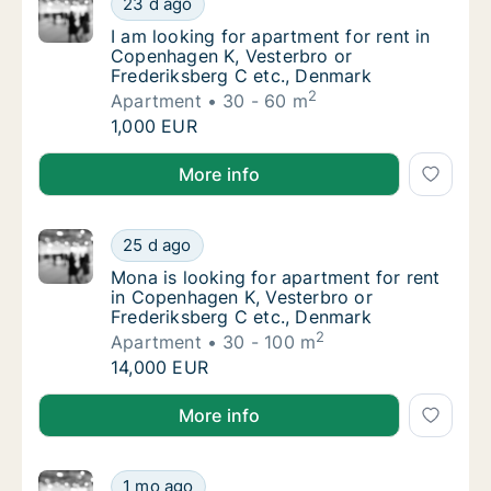
23 d ago
I am looking for apartment for rent in Cope
I am looking for apartment for rent in
Copenhagen K, Vesterbro or
Frederiksberg C etc., Denmark
2
Apartment
30 - 60 m
I am looking for apartment for rent in Cope
1,000 EUR
I am looking for apartment for rent in Copenhagen K
More info
Mona is looking for apartment for rent in C
25 d ago
Mona is looking for apartment for rent in C
Mona is looking for apartment for rent
in Copenhagen K, Vesterbro or
Frederiksberg C etc., Denmark
2
Apartment
30 - 100 m
Mona is looking for apartment for rent in C
14,000 EUR
Mona is looking for apartment for rent in Copenhage
More info
I am looking for apartment, house or room f
1 mo ago