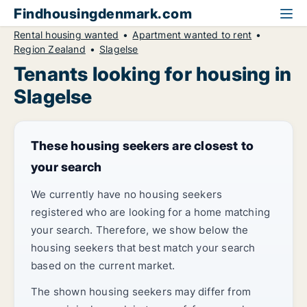
Findhousingdenmark.com
Rental housing wanted
Apartment wanted to rent
Region Zealand
Slagelse
Tenants looking for housing in
Slagelse
These housing seekers are closest to
your search
We currently have no housing seekers
registered who are looking for a home matching
your search. Therefore, we show below the
housing seekers that best match your search
based on the current market.
The shown housing seekers may differ from