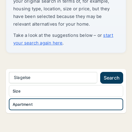
your original search in terms of, for example,
housing type, location, size or price, but they
have been selected because they may be
relevant alternatives for your home.
Take a look at the suggestions below – or
start
your search again here
.
Slagelse
Search
Size
Apartment