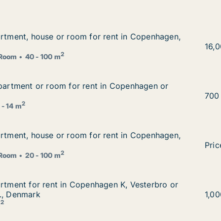
artment, house or room for rent in Copenhagen, Denmark
artment, house or room for rent in Copenhagen,
 rent in Copenhagen, Denmark
I am
16,
2
Room
40 - 100 m
apartment or room for rent in Copenhagen or Aarhus, Den
apartment or room for rent in Copenhagen or
in Copenhagen or Aarhus, Denmark
Eza 
700
2
 - 14 m
artment, house or room for rent in Copenhagen, Denmark
artment, house or room for rent in Copenhagen,
 rent in Copenhagen, Denmark
I am
Pric
2
Room
20 - 100 m
artment for rent in Copenhagen K, Vesterbro or Frederiks
artment for rent in Copenhagen K, Vesterbro or
en K, Vesterbro or Frederiksberg C etc., Denmark
., Denmark
I am
1,0
2
m