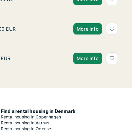
bro or Østerbro etc., Denmark
Krisztian is looking for 
k
ztian is looking for apartment or house for rent in Cope
500 EUR
More info
 C etc., Denmark
Ko is looking for room fo
s looking for room for rent in Copenhagen K, Vesterbro o
 EUR
More info
Find a rental housing in Denmark
Rental housing in Copenhagen
Rental housing in Aarhus
Rental housing in Odense