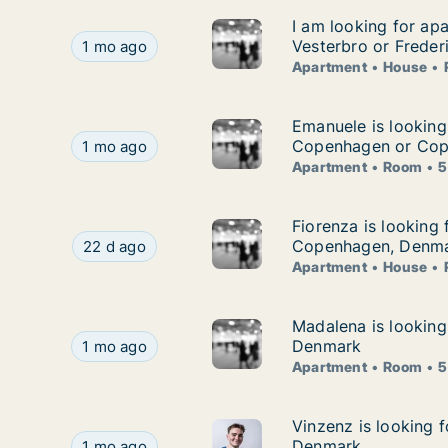
I am looking for ap
I am looking for ap
I am looking for apartment, house or room for 
Vesterbro or Freder
1 mo ago
Apartment
House
Emanuele is lookin
Emanuele is looking
Emanuele is looking for apartment or room for
Copenhagen or Cop
1 mo ago
Apartment
Room
5
Fiorenza is looking
Fiorenza is looking 
Fiorenza is looking for apartment, house or ro
Copenhagen, Denm
22 d ago
Apartment
House
Madalena is lookin
Madalena is looking
Madalena is looking for apartment or room for
Denmark
1 mo ago
Apartment
Room
5
Vinzenz is looking 
Vinzenz is looking 
Vinzenz is looking for apartment or room for r
Denmark
1 mo ago