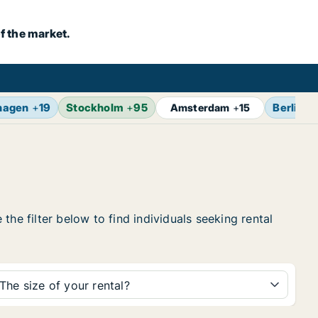
f the market.
hagen
+
19
Stockholm
+
95
Berlin
+
Amsterdam
+
15
he filter below to find individuals seeking rental
The size of your rental?