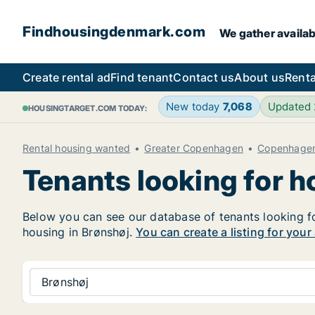
Findhousingdenmark.com
We gather availab
Create rental ad
Find tenant
Contact us
About us
Renta
New today
7,068
Updated
HOUSINGTARGET.COM TODAY:
Rental housing wanted
Greater Copenhagen
Copenhage
Tenants looking for h
Below you can see our database of tenants looking for
housing in Brønshøj.
You can create a listing for your
Brønshøj