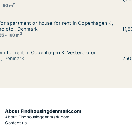
2
 - 50 m
g for apartment or house for rent in Copenhagen K, Vester
g for apartment or house for rent in Copenhagen K,
 rent in Copenhagen K, Vesterbro or Østerbro etc., Denmar
ro etc., Denmark
Kris
11,
2
35 - 100 m
oom for rent in Copenhagen K, Vesterbro or Frederiksberg
oom for rent in Copenhagen K, Vesterbro or
, Vesterbro or Frederiksberg C etc., Denmark
., Denmark
Ko i
250
About Findhousingdenmark.com
About Findhousingdenmark.com
Contact us