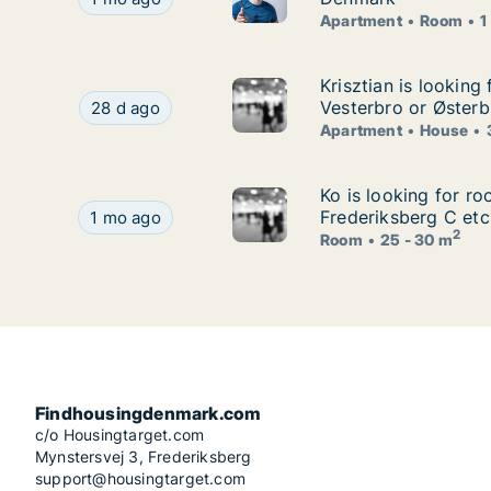
Apartment
Room
1
Krisztian is lookin
Krisztian is lookin
Krisztian is looking for apartment or house for
Vesterbro or Østerb
28 d ago
Apartment
House
Ko is looking for r
Ko is looking for r
Ko is looking for room for rent in Copenhagen K
Frederiksberg C etc
1 mo ago
2
Room
25 - 30 m
Findhousingdenmark.com
c/o Housingtarget.com
Mynstersvej 3, Frederiksberg
support@housingtarget.com