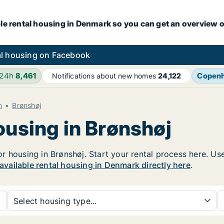
le rental housing in Denmark so you can get an overview o
l housing on Facebook
 24h
8,461
Copen
Notifications about new homes
24,122
n
Brønshøj
ousing in Brønshøj
 housing in Brønshøj. Start your rental process here. Use t
 available rental housing in Denmark directly here
.
Select housing type...