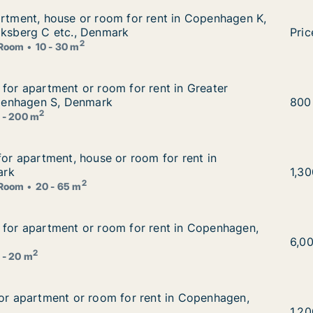
artment, house or room for rent in Copenhagen K, Vesterb
artment, house or room for rent in Copenhagen K,
rent in Copenhagen K, Vesterbro or Frederiksberg C etc.,
iksberg C etc., Denmark
I am
Pric
2
Room
10 - 30 m
g for apartment or room for rent in Greater Copenhagen
 for apartment or room for rent in Greater
 rent in Greater Copenhagen or Copenhagen S, Denmark
enhagen S, Denmark
Ema
800
2
 - 200 m
 for apartment, house or room for rent in Copenhagen, D
for apartment, house or room for rent in
om for rent in Copenhagen, Denmark
ark
Fior
1,3
2
Room
20 - 65 m
g for apartment or room for rent in Copenhagen, Denmark
 for apartment or room for rent in Copenhagen,
 rent in Copenhagen, Denmark
Mada
6,0
2
 - 20 m
for apartment or room for rent in Copenhagen, Denmark
for apartment or room for rent in Copenhagen,
ent in Copenhagen, Denmark
Vinz
1,2