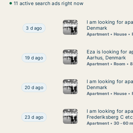
11 active search ads right now
I am looking for ap
I am looking for ap
I am looking for apartment, house or room for
Denmark
3 d ago
Apartment
House
Eza is looking for 
Eza is looking for 
Eza is looking for apartment or room for rent 
Aarhus, Denmark
19 d ago
Apartment
Room
8
I am looking for ap
I am looking for ap
I am looking for apartment, house or room for
Denmark
20 d ago
Apartment
House
I am looking for ap
I am looking for ap
I am looking for apartment for rent in Copenhag
Frederiksberg C etc
23 d ago
Apartment
30 - 60 