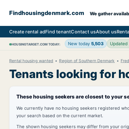
Findhousingdenmark.com
We gather availab
Create rental ad
Find tenant
Contact us
About us
Renta
New today
5,503
Updated
HOUSINGTARGET.COM TODAY:
Rental housing wanted
Region of Southern Denmark
Fred
Tenants looking for h
These housing seekers are closest to your s
We currently have no housing seekers registered who
your search based on the current market.
The shown housing seekers may differ from your origin