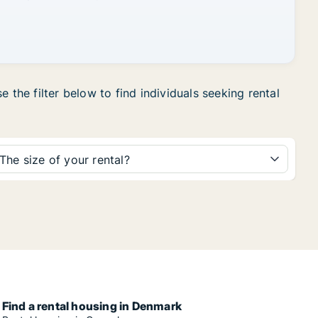
 the filter below to find individuals seeking rental
The size of your rental?
Find a rental housing in Denmark