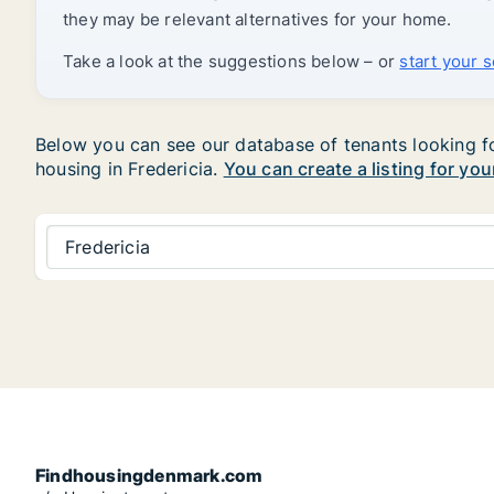
they may be relevant alternatives for your home.
Take a look at the suggestions below – or
start your 
Below you can see our database of tenants looking for 
housing in Fredericia.
You can create a listing for you
Fredericia
Findhousingdenmark.com