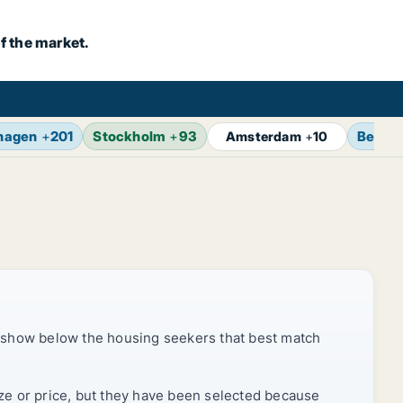
f the market.
hagen
+
201
Stockholm
+
93
Berlin
Amsterdam
+
10
 show below the housing seekers that best match
ize or price, but they have been selected because