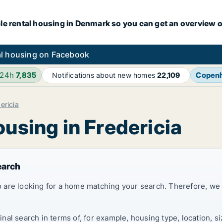
le rental housing in Denmark so you can get an overview o
l housing on Facebook
 24h
7,835
Copen
Notifications about new homes
22,109
ericia
ousing in Fredericia
earch
 are looking for a home matching your search. Therefore, we
al search in terms of, for example, housing type, location, s