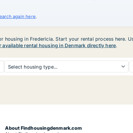
search again here
.
housing in Fredericia. Start your rental process here. Use
r available rental housing in Denmark directly here
.
Select housing type...
About Findhousingdenmark.com