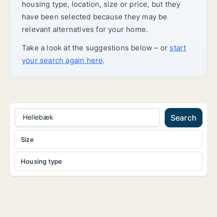
housing type, location, size or price, but they
have been selected because they may be
relevant alternatives for your home.
Take a look at the suggestions below – or
start
your search again here
.
Hellebæk
Search
Size
Housing type