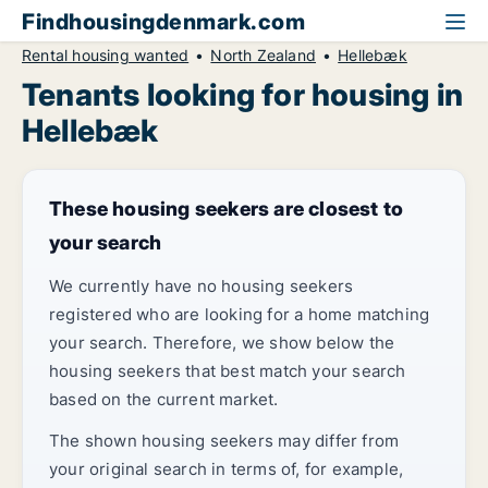
Findhousingdenmark.com
Rental housing wanted
North Zealand
Hellebæk
Tenants looking for housing in
Hellebæk
These housing seekers are closest to
your search
We currently have no housing seekers
registered who are looking for a home matching
your search. Therefore, we show below the
housing seekers that best match your search
based on the current market.
The shown housing seekers may differ from
your original search in terms of, for example,