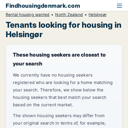
Findhousingdenmark.com
Rental housing wanted
North Zealand
Helsingør
Tenants looking for housing in
Helsingør
These housing seekers are closest to
your search
We currently have no housing seekers
registered who are looking for a home matching
your search. Therefore, we show below the
housing seekers that best match your search
based on the current market.
The shown housing seekers may differ from
your original search in terms of, for example,