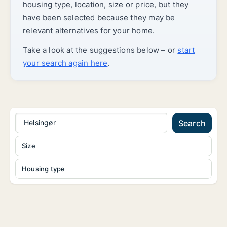
housing type, location, size or price, but they
have been selected because they may be
relevant alternatives for your home.
Take a look at the suggestions below – or
start
your search again here
.
Helsingør
Search
Size
Housing type