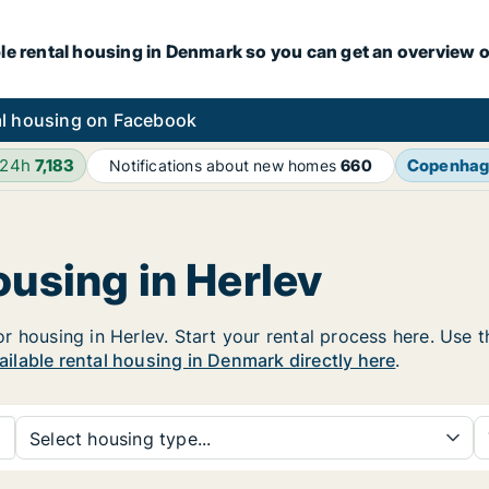
le rental housing in Denmark so you can get an overview o
l housing on Facebook
 24h
7,183
Copenha
Notifications about new homes
660
ousing in Herlev
housing in Herlev. Start your rental process here. Use the
vailable rental housing in Denmark directly here
.
Select housing type...