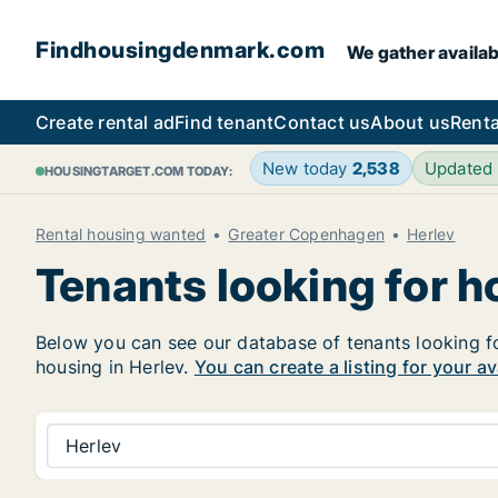
Findhousingdenmark.com
We gather availab
Create rental ad
Find tenant
Contact us
About us
Renta
New today
2,538
Updated
HOUSINGTARGET.COM TODAY:
Rental housing wanted
Greater Copenhagen
Herlev
Tenants looking for h
Below you can see our database of tenants looking for 
housing in Herlev.
You can create a listing for your a
Herlev