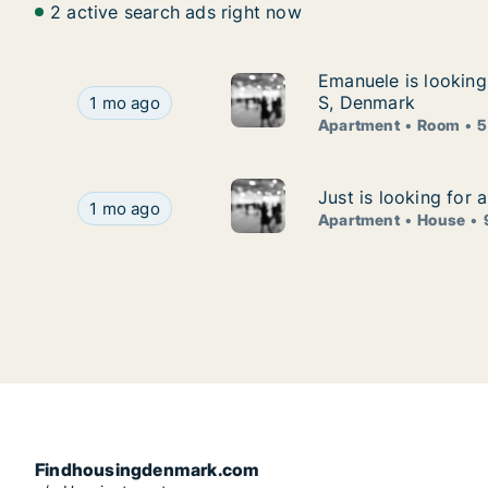
2 active search ads right now
Emanuele is lookin
Emanuele is lookin
Emanuele is looking for apartment or room for
S, Denmark
1 mo ago
Apartment
Room
5
Just is looking for
Just is looking for
Just is looking for apartment or house for rent 
1 mo ago
Apartment
House
Findhousingdenmark.com