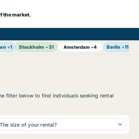
f the market.
gen
+
1
Stockholm
+
31
Berlin
+
11
Z
Amsterdam
+
4
 filter below to find individuals seeking rental
The size of your rental?