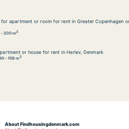
g for apartment or room for rent in Greater Copenhagen
g for apartment or room for rent in Greater Copenhagen 
 rent in Greater Copenhagen or Copenhagen S, Denmark
2
 - 200 m
 apartment or house for rent in Herlev, Denmark
 apartment or house for rent in Herlev, Denmark
in Herlev, Denmark
2
90 - 108 m
About Findhousingdenmark.com