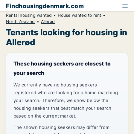
Findhousingdenmark.com
Rental housing wanted
House wanted to rent
North Zealand
Allerød
Tenants looking for housing in
Allerød
These housing seekers are closest to
your search
We currently have no housing seekers
registered who are looking for a home matching
your search. Therefore, we show below the
housing seekers that best match your search
based on the current market.
The shown housing seekers may differ from