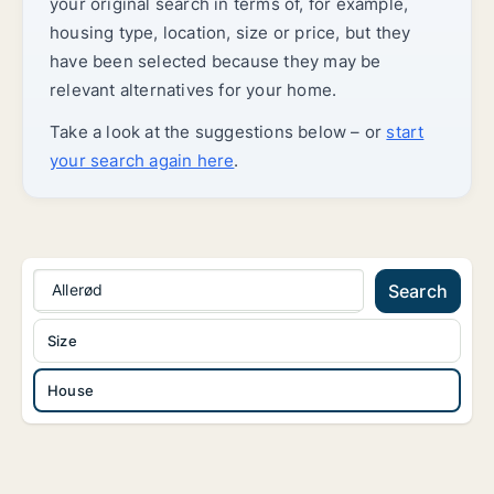
your original search in terms of, for example,
housing type, location, size or price, but they
have been selected because they may be
relevant alternatives for your home.
Take a look at the suggestions below – or
start
your search again here
.
Allerød
Search
Size
House